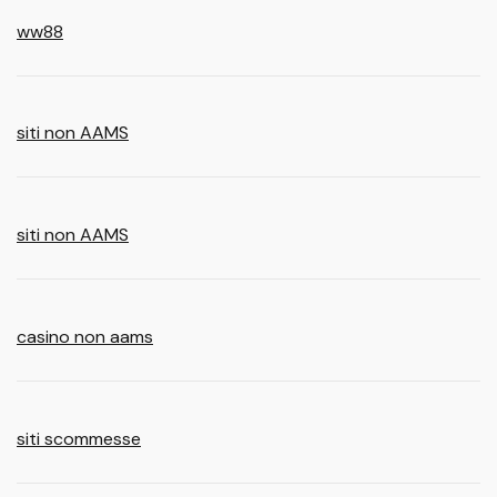
ww88
siti non AAMS
siti non AAMS
casino non aams
siti scommesse