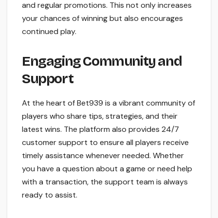
and regular promotions. This not only increases
your chances of winning but also encourages
continued play.
Engaging Community and
Support
At the heart of Bet939 is a vibrant community of
players who share tips, strategies, and their
latest wins. The platform also provides 24/7
customer support to ensure all players receive
timely assistance whenever needed. Whether
you have a question about a game or need help
with a transaction, the support team is always
ready to assist.