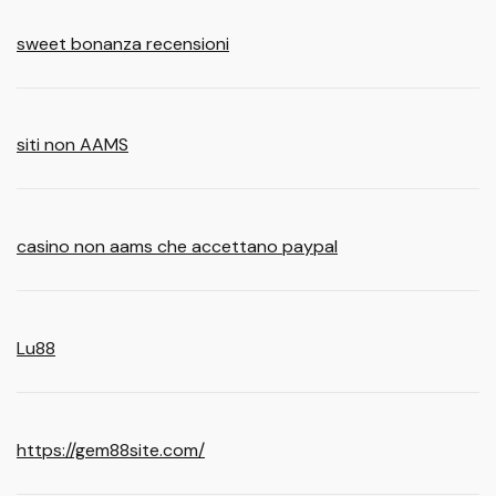
sweet bonanza recensioni
siti non AAMS
casino non aams che accettano paypal
Lu88
https://gem88site.com/