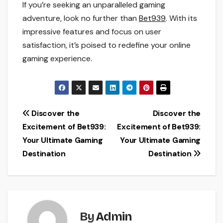
If you’re seeking an unparalleled gaming
adventure, look no further than
Bet939
. With its
impressive features and focus on user
satisfaction, it’s poised to redefine your online
gaming experience.
Post
Discover the
Discover the
Excitement of Bet939:
Excitement of Bet939:
navigation
Your Ultimate Gaming
Your Ultimate Gaming
Destination
Destination
By
Admin