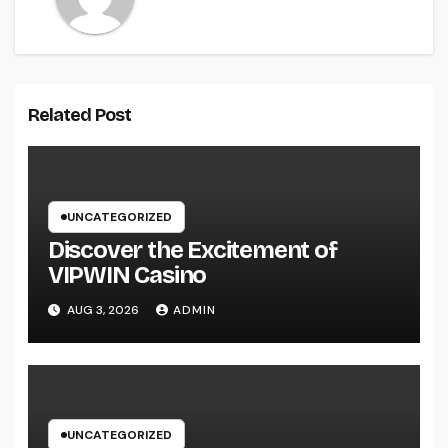
Related Post
UNCATEGORIZED
Discover the Excitement of
VIPWIN Casino
AUG 3, 2026
ADMIN
UNCATEGORIZED