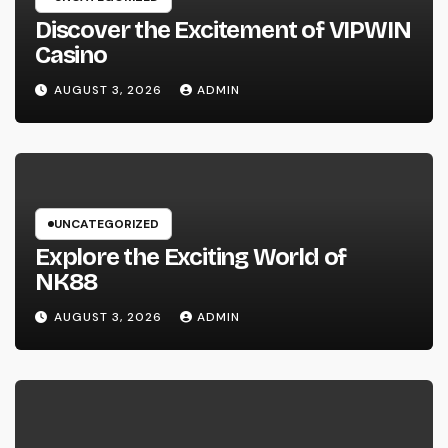
Discover the Excitement of VIPWIN
Casino
AUGUST 3, 2026
ADMIN
UNCATEGORIZED
Explore the Exciting World of
NK88
AUGUST 3, 2026
ADMIN