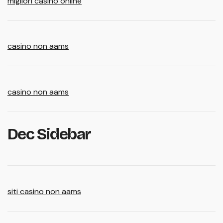
migliori casino online
casino non aams
casino non aams
Dec Sidebar
siti casino non aams