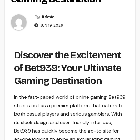
By
Admin
JUN 19, 2026
Discover the Excitement
of Bet939: Your Ultimate
Gaming Destination
In the fast-paced world of online gaming, Bet939
stands out as a premier platform that caters to
both casual players and serious gamblers. With
its sleek design and user-friendly interface,
Bet939 has quickly become the go-to site for
anyone looking to enjoy an exhilarating gaming