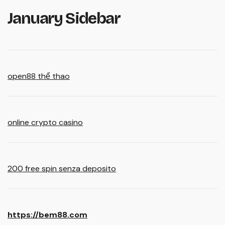
January Sidebar
open88 thể thao
online crypto casino
200 free spin senza deposito
https://bem88.com