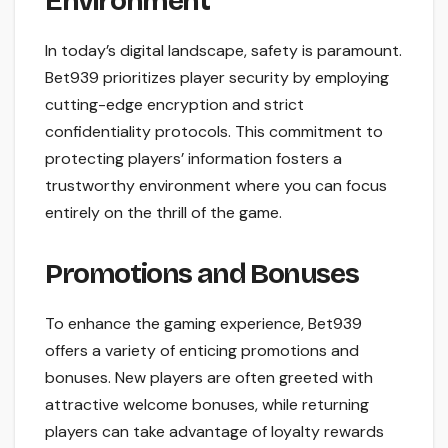
Environment
In today’s digital landscape, safety is paramount.
Bet939 prioritizes player security by employing
cutting-edge encryption and strict
confidentiality protocols. This commitment to
protecting players’ information fosters a
trustworthy environment where you can focus
entirely on the thrill of the game.
Promotions and Bonuses
To enhance the gaming experience, Bet939
offers a variety of enticing promotions and
bonuses. New players are often greeted with
attractive welcome bonuses, while returning
players can take advantage of loyalty rewards