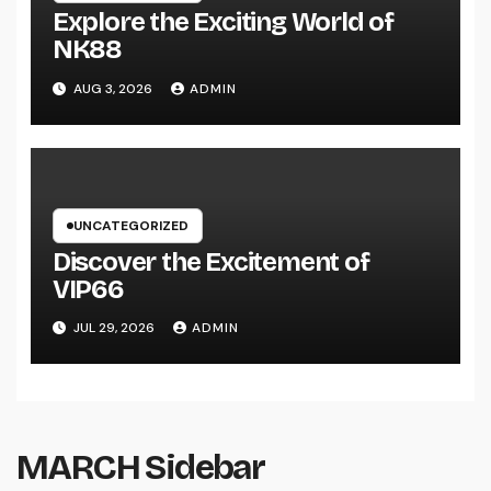
Explore the Exciting World of
NK88
AUG 3, 2026
ADMIN
UNCATEGORIZED
Discover the Excitement of
VIP66
JUL 29, 2026
ADMIN
MARCH Sidebar