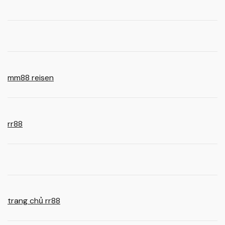
mm88 reisen
rr88
trang chủ rr88