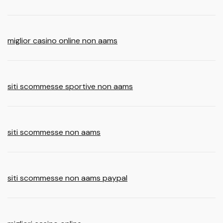
miglior casino online non aams
siti scommesse sportive non aams
siti scommesse non aams
siti scommesse non aams paypal