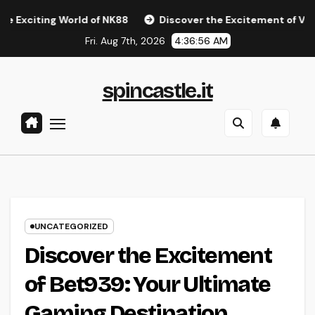
Skip
citing World of NK88
Discover the Excitement of VIP66
to
Fri. Aug 7th, 2026
4:36:56 AM
content
spincastle.it
UNCATEGORIZED
Discover the Excitement
of Bet939: Your Ultimate
Gaming Destination