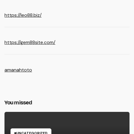
https://leo88.biz/
https://gem88site.com/
amanahtoto
You missed
UNCATEGORIZED