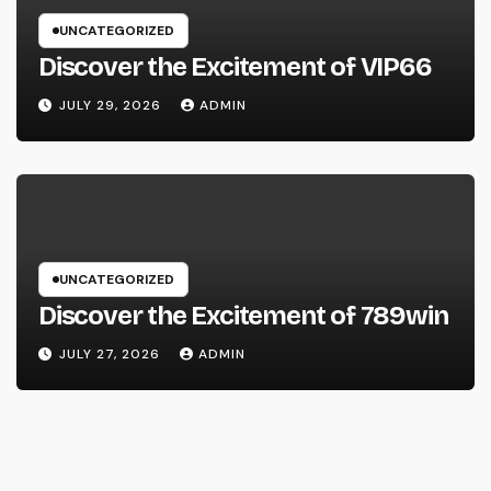
UNCATEGORIZED
Discover the Excitement of VIP66
JULY 29, 2026
ADMIN
UNCATEGORIZED
Discover the Excitement of 789win
JULY 27, 2026
ADMIN