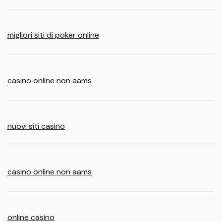
migliori siti di poker online
casino online non aams
nuovi siti casino
casino online non aams
online casino