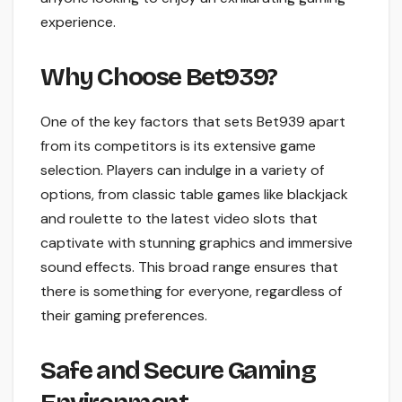
experience.
Why Choose Bet939?
One of the key factors that sets Bet939 apart
from its competitors is its extensive game
selection. Players can indulge in a variety of
options, from classic table games like blackjack
and roulette to the latest video slots that
captivate with stunning graphics and immersive
sound effects. This broad range ensures that
there is something for everyone, regardless of
their gaming preferences.
Safe and Secure Gaming