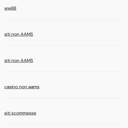
ww88
siti non AAMS
siti non AAMS
casino non aams
siti scommesse