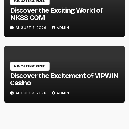
UNCATEGORIZED
Discover the Exciting World of
NK88 COM
AUGUST 7, 2026
ADMIN
UNCATEGORIZED
Discover the Excitement of VIPWIN
Casino
AUGUST 3, 2026
ADMIN