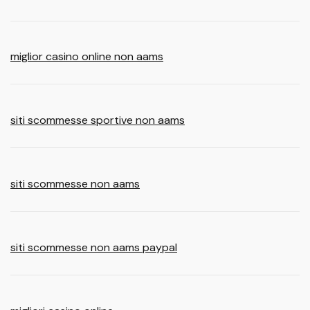
miglior casino online non aams
siti scommesse sportive non aams
siti scommesse non aams
siti scommesse non aams paypal