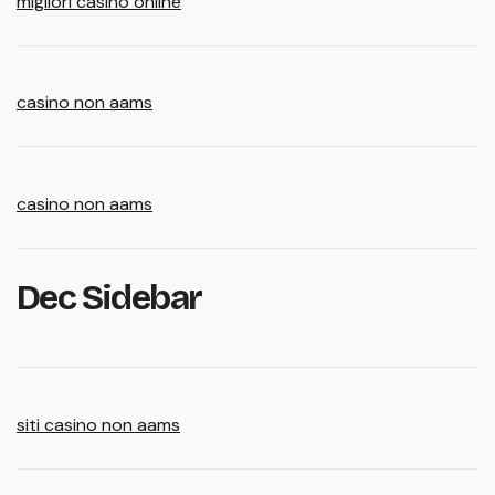
migliori casino online
casino non aams
casino non aams
Dec Sidebar
siti casino non aams