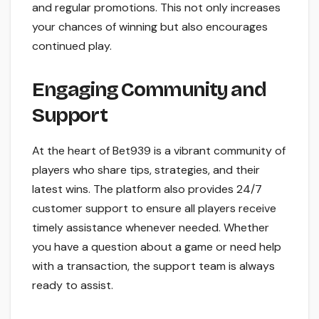
and regular promotions. This not only increases
your chances of winning but also encourages
continued play.
Engaging Community and
Support
At the heart of Bet939 is a vibrant community of
players who share tips, strategies, and their
latest wins. The platform also provides 24/7
customer support to ensure all players receive
timely assistance whenever needed. Whether
you have a question about a game or need help
with a transaction, the support team is always
ready to assist.