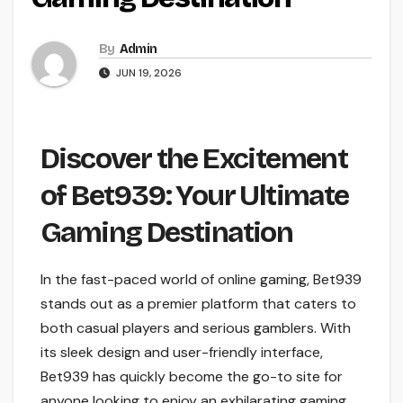
By
Admin
JUN 19, 2026
Discover the Excitement
of Bet939: Your Ultimate
Gaming Destination
In the fast-paced world of online gaming, Bet939
stands out as a premier platform that caters to
both casual players and serious gamblers. With
its sleek design and user-friendly interface,
Bet939 has quickly become the go-to site for
anyone looking to enjoy an exhilarating gaming