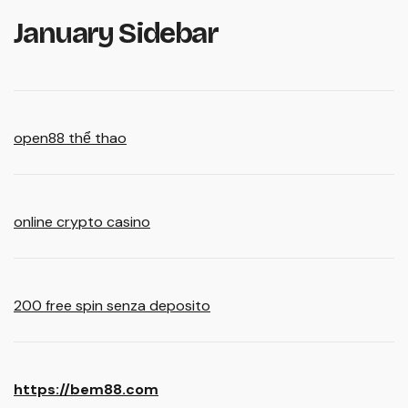
January Sidebar
open88 thể thao
online crypto casino
200 free spin senza deposito
https://bem88.com