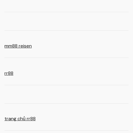
mm88 reisen
rr88
trang chủ rr88