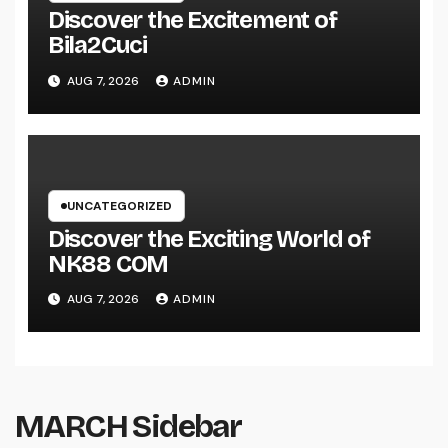
Discover the Excitement of
Bila2Cuci
AUG 7, 2026
ADMIN
UNCATEGORIZED
Discover the Exciting World of
NK88 COM
AUG 7, 2026
ADMIN
MARCH Sidebar