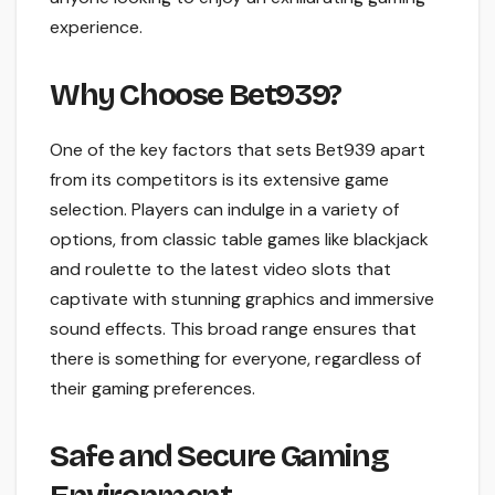
experience.
Why Choose Bet939?
One of the key factors that sets Bet939 apart
from its competitors is its extensive game
selection. Players can indulge in a variety of
options, from classic table games like blackjack
and roulette to the latest video slots that
captivate with stunning graphics and immersive
sound effects. This broad range ensures that
there is something for everyone, regardless of
their gaming preferences.
Safe and Secure Gaming