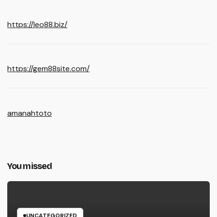
https://leo88.biz/
https://gem88site.com/
amanahtoto
You missed
UNCATEGORIZED