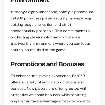
Environment
In today’s digital landscape, safety is paramount.
Bet939 prioritizes player security by employing
cutting-edge encryption and strict
confidentiality protocols. This commitment to
protecting players’ information fosters a
trustworthy environment where you can focus
entirely on the thrill of the game.
Promotions and Bonuses
To enhance the gaming experience, Bet939
offers a variety of enticing promotions and
bonuses. New players are often greeted with
attractive welcome bonuses, while returning
players can take advantage of loyalty rewards