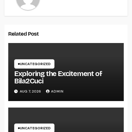
Related Post
UNCATEGORIZED
Exploring the Excitement of
Bila2Cuci
AUG 7, 2026
ADMIN
UNCATEGORIZED