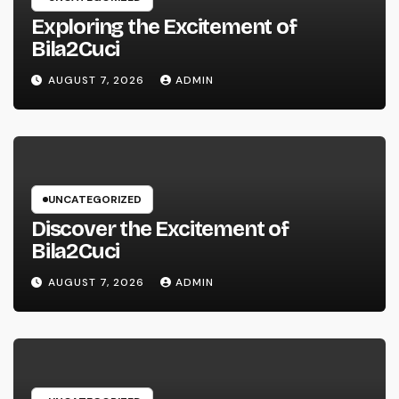
Exploring the Excitement of
Bila2Cuci
AUGUST 7, 2026
ADMIN
UNCATEGORIZED
Discover the Excitement of
Bila2Cuci
AUGUST 7, 2026
ADMIN