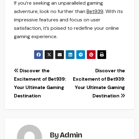
If you’re seeking an unparalleled gaming
adventure, look no further than
Bet939
. With its
impressive features and focus on user
satisfaction, it’s poised to redefine your online
gaming experience.
Post
Discover the
Discover the
Excitement of Bet939:
Excitement of Bet939:
navigation
Your Ultimate Gaming
Your Ultimate Gaming
Destination
Destination
By
Admin