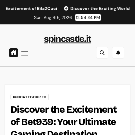
Skip
citement of Bila2Cuci
Discover the Exciting World of NK8
to
Sun. Aug 9th, 2026
12:54:35 PM
content
spincastle.it
UNCATEGORIZED
Discover the Excitement
of Bet939: Your Ultimate
Gaming Destination