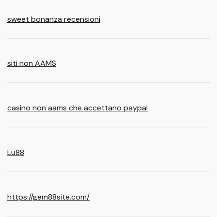
sweet bonanza recensioni
siti non AAMS
casino non aams che accettano paypal
Lu88
https://gem88site.com/