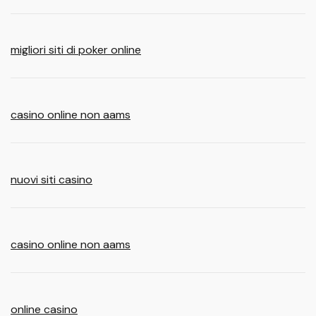
migliori siti di poker online
casino online non aams
nuovi siti casino
casino online non aams
online casino