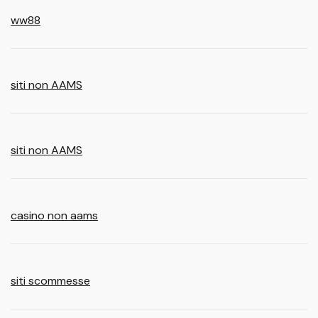
ww88
siti non AAMS
siti non AAMS
casino non aams
siti scommesse