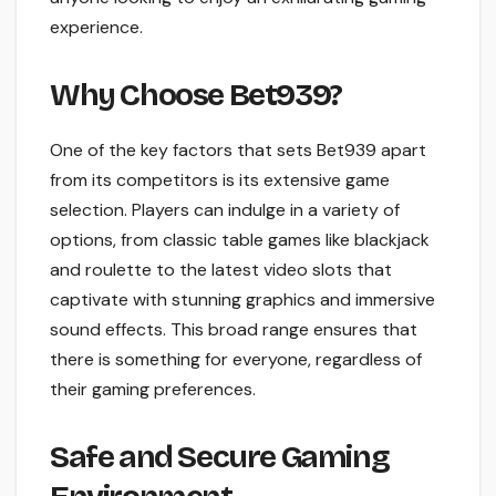
experience.
Why Choose Bet939?
One of the key factors that sets Bet939 apart
from its competitors is its extensive game
selection. Players can indulge in a variety of
options, from classic table games like blackjack
and roulette to the latest video slots that
captivate with stunning graphics and immersive
sound effects. This broad range ensures that
there is something for everyone, regardless of
their gaming preferences.
Safe and Secure Gaming