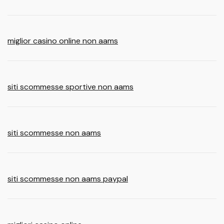
miglior casino online non aams
siti scommesse sportive non aams
siti scommesse non aams
siti scommesse non aams paypal