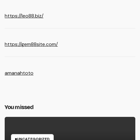
https://leo88.biz/
https://gem88site.com/
amanahtoto
You missed
UNCATEGORIZED