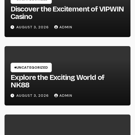
Discover the Excitement of VIPWIN
Casino
AUGUST 3, 2026
ADMIN
UNCATEGORIZED
Explore the Exciting World of
NK88
AUGUST 3, 2026
ADMIN