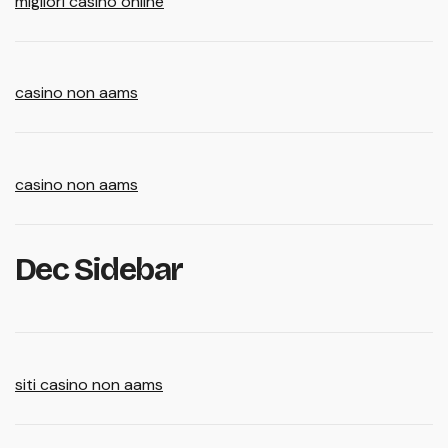
migliori casino online
casino non aams
casino non aams
Dec Sidebar
siti casino non aams