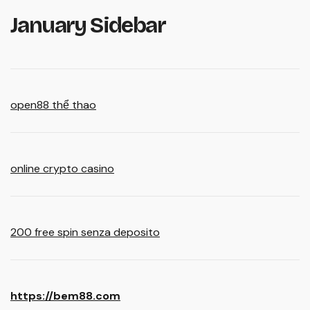
January Sidebar
open88 thể thao
online crypto casino
200 free spin senza deposito
https://bem88.com