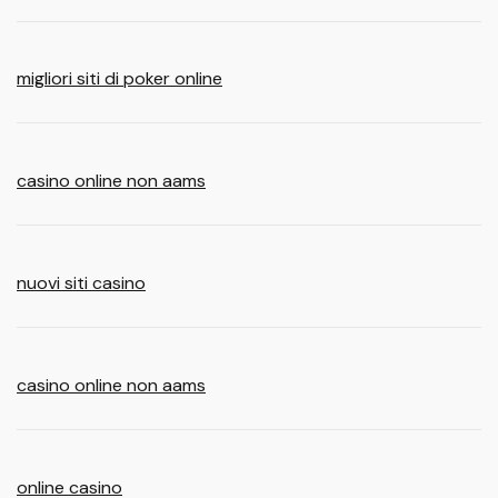
migliori siti di poker online
casino online non aams
nuovi siti casino
casino online non aams
online casino