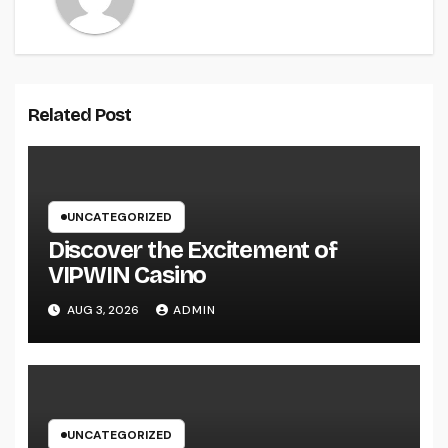
Related Post
UNCATEGORIZED
Discover the Excitement of
VIPWIN Casino
AUG 3, 2026
ADMIN
UNCATEGORIZED