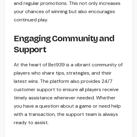
and regular promotions. This not only increases
your chances of winning but also encourages
continued play.
Engaging Community and
Support
At the heart of Bet939 is a vibrant community of
players who share tips, strategies, and their
latest wins. The platform also provides 24/7
customer support to ensure all players receive
timely assistance whenever needed. Whether
you have a question about a game or need help
with a transaction, the support team is always
ready to assist.