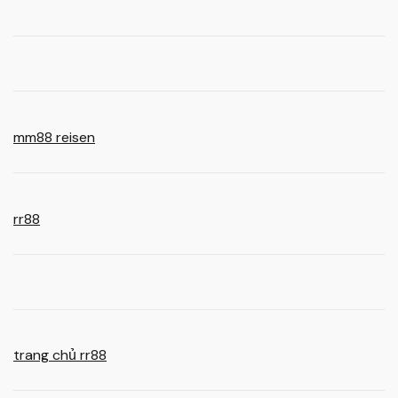
mm88 reisen
rr88
trang chủ rr88