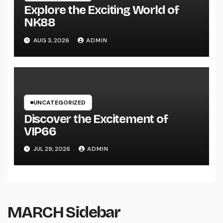
Explore the Exciting World of
NK88
AUG 3, 2026
ADMIN
UNCATEGORIZED
Discover the Excitement of
VIP66
JUL 29, 2026
ADMIN
MARCH Sidebar