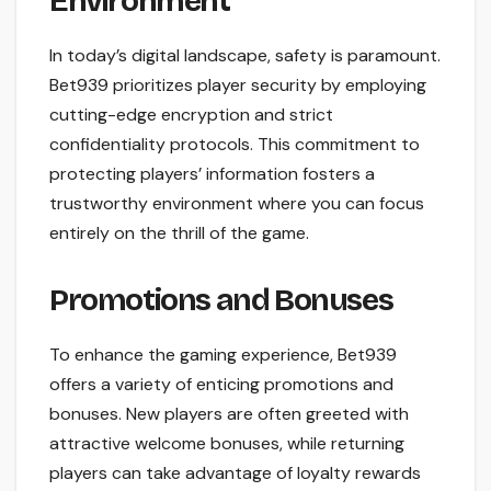
Environment
In today’s digital landscape, safety is paramount.
Bet939 prioritizes player security by employing
cutting-edge encryption and strict
confidentiality protocols. This commitment to
protecting players’ information fosters a
trustworthy environment where you can focus
entirely on the thrill of the game.
Promotions and Bonuses
To enhance the gaming experience, Bet939
offers a variety of enticing promotions and
bonuses. New players are often greeted with
attractive welcome bonuses, while returning
players can take advantage of loyalty rewards