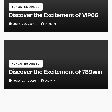
UNCATEGORIZED
Discover the Excitement of VIP66
JULY 29, 2026
ADMIN
UNCATEGORIZED
Discover the Excitement of 789win
JULY 27, 2026
ADMIN