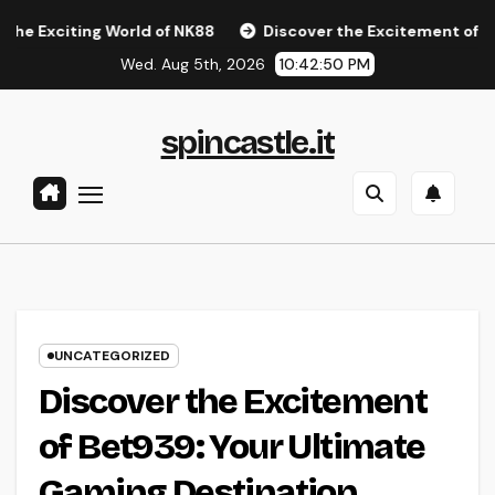
Skip
Exciting World of NK88
Discover the Excitement of VIP66
to
Wed. Aug 5th, 2026
10:42:50 PM
content
spincastle.it
UNCATEGORIZED
Discover the Excitement
of Bet939: Your Ultimate
Gaming Destination