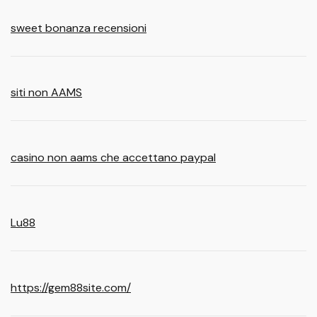
sweet bonanza recensioni
siti non AAMS
casino non aams che accettano paypal
Lu88
https://gem88site.com/