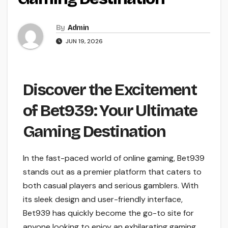
By
Admin
JUN 19, 2026
Discover the Excitement
of Bet939: Your Ultimate
Gaming Destination
In the fast-paced world of online gaming, Bet939
stands out as a premier platform that caters to
both casual players and serious gamblers. With
its sleek design and user-friendly interface,
Bet939 has quickly become the go-to site for
anyone looking to enjoy an exhilarating gaming