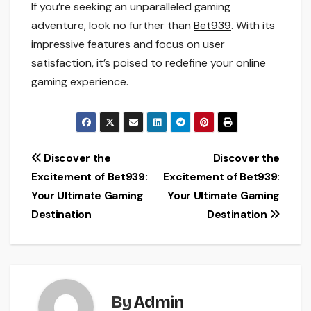
If you’re seeking an unparalleled gaming
adventure, look no further than
Bet939
. With its
impressive features and focus on user
satisfaction, it’s poised to redefine your online
gaming experience.
Post
Discover the
Discover the
Excitement of Bet939:
Excitement of Bet939:
navigation
Your Ultimate Gaming
Your Ultimate Gaming
Destination
Destination
By
Admin