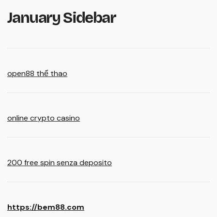
January Sidebar
open88 thể thao
online crypto casino
200 free spin senza deposito
https://bem88.com