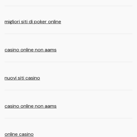
migliori siti di poker online
casino online non aams
nuovi siti casino
casino online non aams
online casino