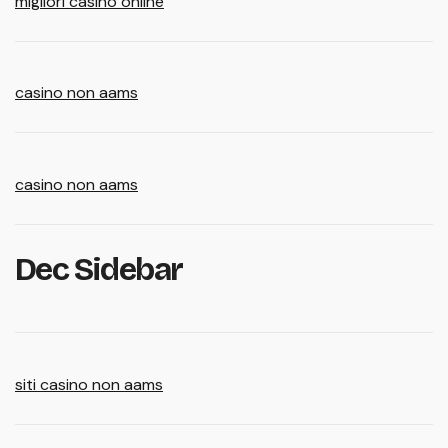
migliori casino online
casino non aams
casino non aams
Dec Sidebar
siti casino non aams