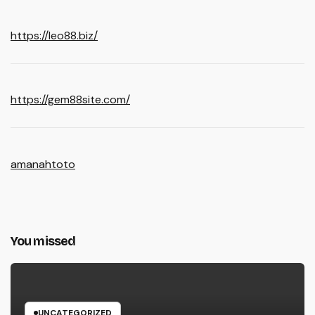
https://leo88.biz/
https://gem88site.com/
amanahtoto
You missed
UNCATEGORIZED