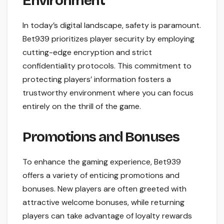
Environment
In today’s digital landscape, safety is paramount.
Bet939 prioritizes player security by employing
cutting-edge encryption and strict
confidentiality protocols. This commitment to
protecting players’ information fosters a
trustworthy environment where you can focus
entirely on the thrill of the game.
Promotions and Bonuses
To enhance the gaming experience, Bet939
offers a variety of enticing promotions and
bonuses. New players are often greeted with
attractive welcome bonuses, while returning
players can take advantage of loyalty rewards