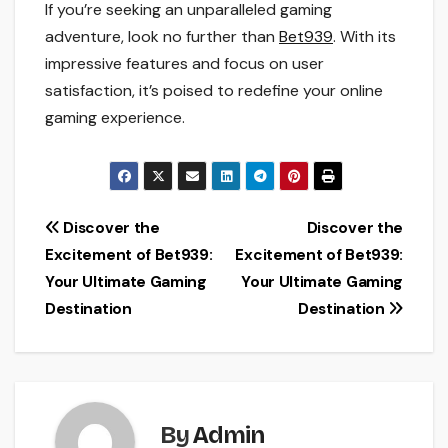
If you’re seeking an unparalleled gaming
adventure, look no further than
Bet939
. With its
impressive features and focus on user
satisfaction, it’s poised to redefine your online
gaming experience.
Post
Discover the
Discover the
Excitement of Bet939:
Excitement of Bet939:
navigation
Your Ultimate Gaming
Your Ultimate Gaming
Destination
Destination
By
Admin