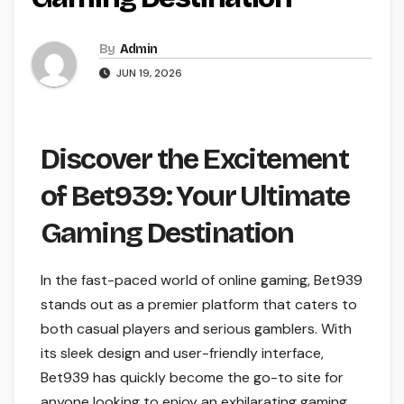
By
Admin
JUN 19, 2026
Discover the Excitement
of Bet939: Your Ultimate
Gaming Destination
In the fast-paced world of online gaming, Bet939
stands out as a premier platform that caters to
both casual players and serious gamblers. With
its sleek design and user-friendly interface,
Bet939 has quickly become the go-to site for
anyone looking to enjoy an exhilarating gaming