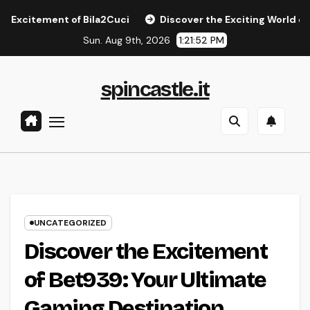
Skip
itement of Bila2Cuci
Discover the Exciting World of NK8
to
Sun. Aug 9th, 2026
1:21:53 PM
content
spincastle.it
UNCATEGORIZED
Discover the Excitement
of Bet939: Your Ultimate
Gaming Destination