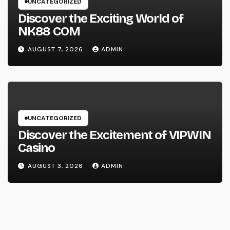
UNCATEGORIZED
Discover the Exciting World of
NK88 COM
AUGUST 7, 2026
ADMIN
UNCATEGORIZED
Discover the Excitement of VIPWIN
Casino
AUGUST 3, 2026
ADMIN