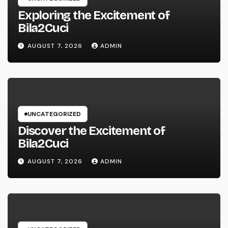
Exploring the Excitement of
Bila2Cuci
AUGUST 7, 2026
ADMIN
UNCATEGORIZED
Discover the Excitement of
Bila2Cuci
AUGUST 7, 2026
ADMIN