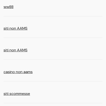
ww88
siti non AAMS
siti non AAMS
casino non aams
siti scommesse