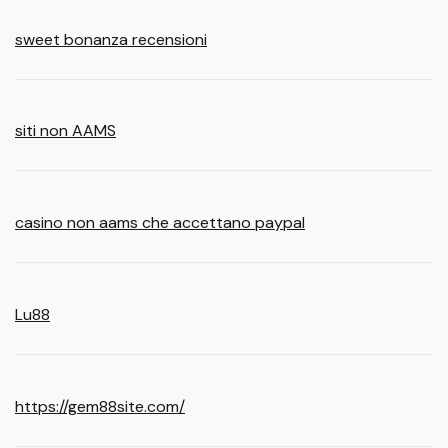
sweet bonanza recensioni
siti non AAMS
casino non aams che accettano paypal
Lu88
https://gem88site.com/