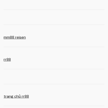
mm88 reisen
rr88
trang chủ rr88