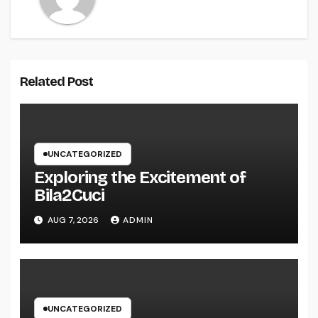
Related Post
UNCATEGORIZED
Exploring the Excitement of
Bila2Cuci
AUG 7, 2026
ADMIN
UNCATEGORIZED