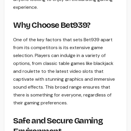
experience.
Why Choose Bet939?
One of the key factors that sets Bet939 apart
from its competitors is its extensive game
selection. Players can indulge in a variety of
options, from classic table games like blackjack
and roulette to the latest video slots that
captivate with stunning graphics and immersive
sound effects. This broad range ensures that
there is something for everyone, regardless of
their gaming preferences.
Safe and Secure Gaming