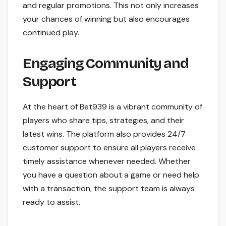
and regular promotions. This not only increases
your chances of winning but also encourages
continued play.
Engaging Community and
Support
At the heart of Bet939 is a vibrant community of
players who share tips, strategies, and their
latest wins. The platform also provides 24/7
customer support to ensure all players receive
timely assistance whenever needed. Whether
you have a question about a game or need help
with a transaction, the support team is always
ready to assist.