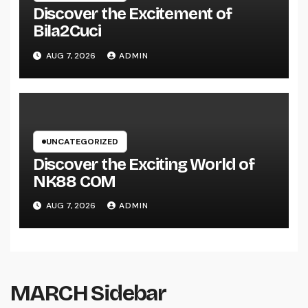
Discover the Excitement of
Bila2Cuci
AUG 7, 2026
ADMIN
UNCATEGORIZED
Discover the Exciting World of
NK88 COM
AUG 7, 2026
ADMIN
MARCH Sidebar