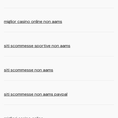
miglior casino online non aams
siti scommesse sportive non aams
siti scommesse non aams
siti scommesse non aams paypal