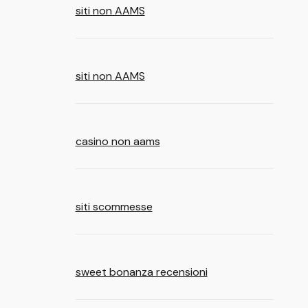
siti non AAMS
siti non AAMS
casino non aams
siti scommesse
sweet bonanza recensioni