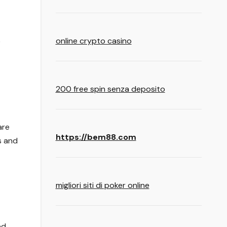
online crypto casino
e
200 free spin senza deposito
are
https://bem88.com
s and
migliori siti di poker online
d.