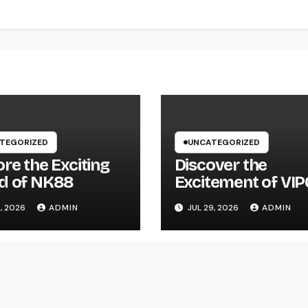
TEGORIZED
UNCATEGORIZED
re the Exciting
Discover the
d of NK88
Excitement of VI
, 2026
ADMIN
JUL 29, 2026
ADMIN