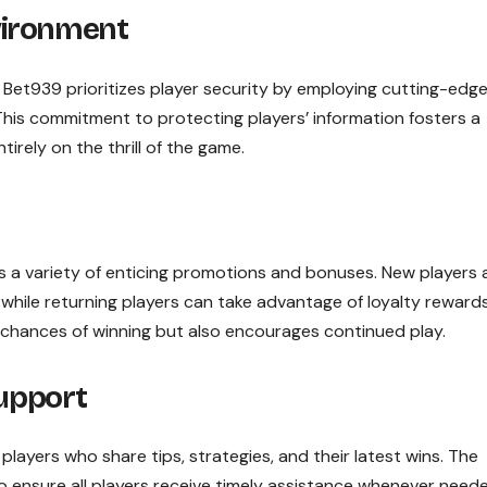
vironment
. Bet939 prioritizes player security by employing cutting-edg
 This commitment to protecting players’ information fosters a
rely on the thrill of the game.
 a variety of enticing promotions and bonuses. New players 
while returning players can take advantage of loyalty reward
 chances of winning but also encourages continued play.
upport
players who share tips, strategies, and their latest wins. The
 ensure all players receive timely assistance whenever neede