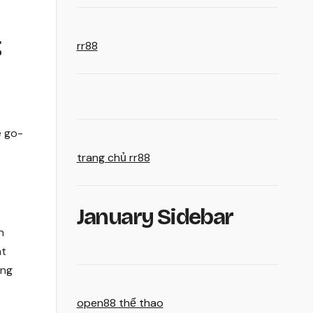
g
rr88
e go-
trang chủ rr88
January Sidebar
n
at
ing
open88 thể thao