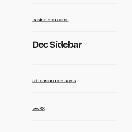
casino non aams
Dec Sidebar
siti casino non aams
ww88