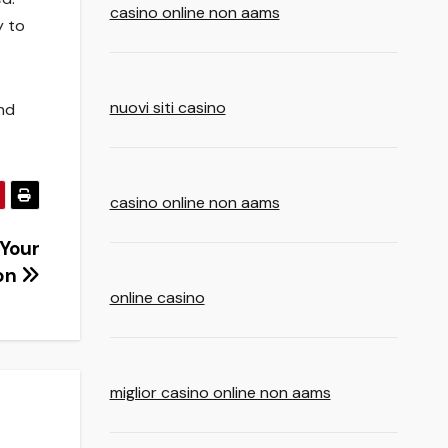
casino online non aams
y to
nuovi siti casino
and
casino online non aams
 Your
ion
online casino
miglior casino online non aams