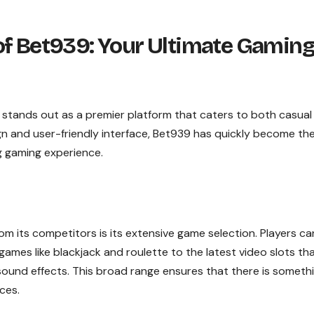
of Bet939: Your Ultimate Gamin
 stands out as a premier platform that caters to both casual
ign and user-friendly interface, Bet939 has quickly become th
ng gaming experience.
om its competitors is its extensive game selection. Players ca
e games like blackjack and roulette to the latest video slots th
sound effects. This broad range ensures that there is someth
ces.