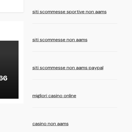
siti scommesse sportive non aams
siti scommesse non aams
siti scommesse non aams paypal
P66
migliori casino online
casino non aams