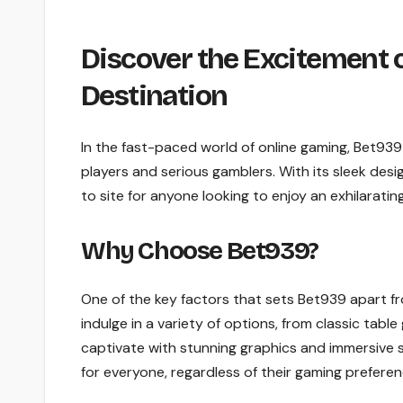
Discover the Excitement 
Destination
In the fast-paced world of online gaming, Bet939
players and serious gamblers. With its sleek des
to site for anyone looking to enjoy an exhilarati
Why Choose Bet939?
One of the key factors that sets Bet939 apart fr
indulge in a variety of options, from classic tabl
captivate with stunning graphics and immersive 
for everyone, regardless of their gaming preferen