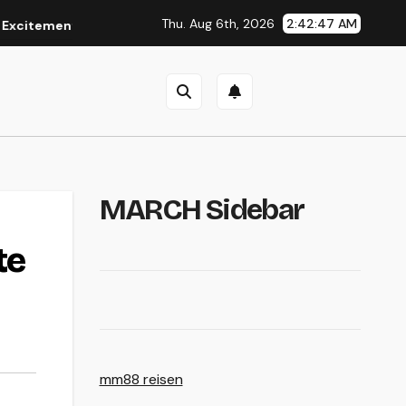
Thu. Aug 6th, 2026
2:42:48 AM
ment of 789win
Understanding on68: A Growing Phenomen
MARCH Sidebar
te
mm88 reisen