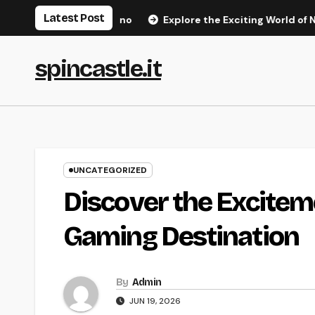
Skip
Latest Post
t of VIPWIN Casino
Explore the Exciting World of NK88
to
content
spincastle.it
UNCATEGORIZED
Discover the Excitem
Gaming Destination
By
Admin
JUN 19, 2026