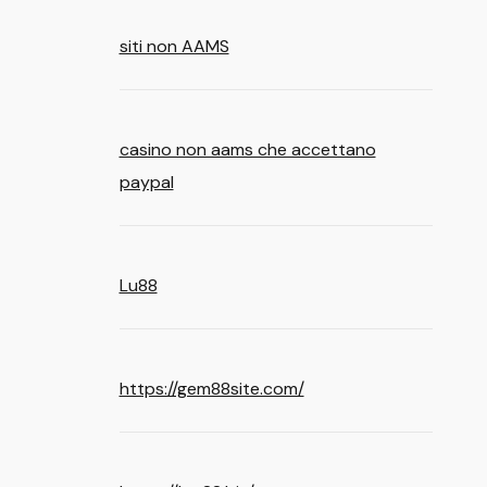
siti non AAMS
casino non aams che accettano
paypal
Lu88
https://gem88site.com/