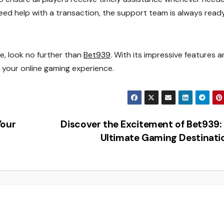
ed help with a transaction, the support team is always read
e, look no further than
Bet939
. With its impressive features 
e your online gaming experience.
Your
Discover the Excitement of Bet939:
Ultimate Gaming Destinat