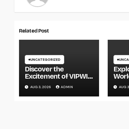
Related Post
UNCATEGORIZED
UNCA
Discover the
Explo
Excitement of VIPWIN
Worl
Casino
AUG 3, 2026
ADMIN
AUG 3