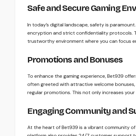
Safe and Secure Gaming En
In today’s digital landscape, safety is paramount
encryption and strict confidentiality protocols.
trustworthy environment where you can focus enti
Promotions and Bonuses
To enhance the gaming experience, Bet939 offers
often greeted with attractive welcome bonuses, 
regular promotions. This not only increases your
Engaging Community and S
At the heart of Bet939 is a vibrant community of 
platform also provides 24/7 customer support to