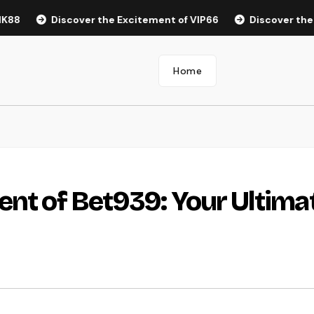
Discover the Excitement of VIP66
Discover the Excite
Home
ent of Bet939: Your Ultima