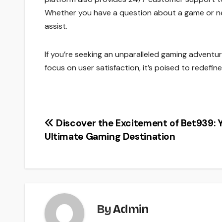
Whether you have a question about a game or ne
assist.
If you’re seeking an unparalleled gaming adventur
focus on user satisfaction, it’s poised to redefin
Post
Discover the Excitement of Bet939: 
Ultimate Gaming Destination
navigation
By
Admin