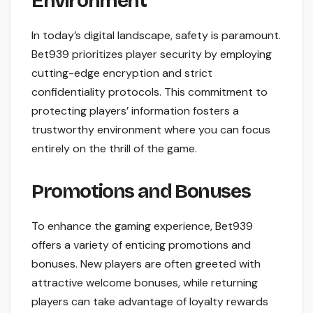
Environment
In today’s digital landscape, safety is paramount.
Bet939 prioritizes player security by employing
cutting-edge encryption and strict
confidentiality protocols. This commitment to
protecting players’ information fosters a
trustworthy environment where you can focus
entirely on the thrill of the game.
Promotions and Bonuses
To enhance the gaming experience, Bet939
offers a variety of enticing promotions and
bonuses. New players are often greeted with
attractive welcome bonuses, while returning
players can take advantage of loyalty rewards