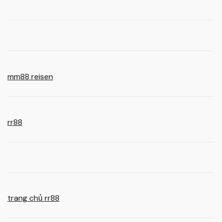
mm88 reisen
rr88
trang chủ rr88