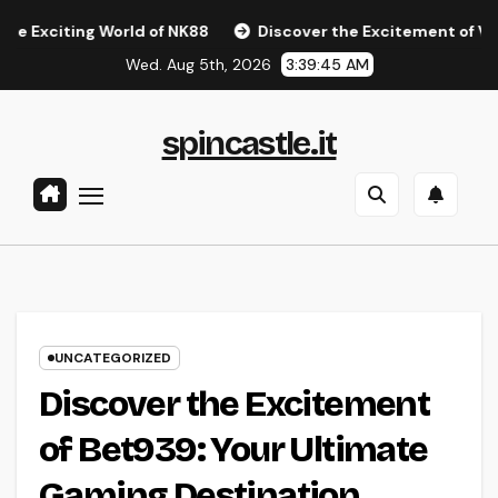
Skip
xciting World of NK88
Discover the Excitement of VIP66
to
Wed. Aug 5th, 2026
3:39:46 AM
content
spincastle.it
UNCATEGORIZED
Discover the Excitement
of Bet939: Your Ultimate
Gaming Destination