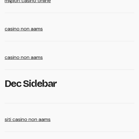
migliori casino online
casino non aams
casino non aams
Dec Sidebar
siti casino non aams