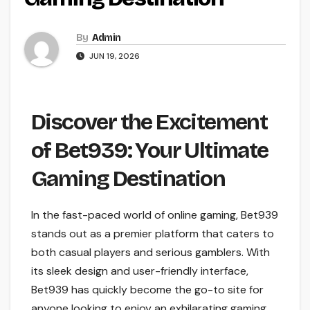
By
Admin
JUN 19, 2026
Discover the Excitement
of Bet939: Your Ultimate
Gaming Destination
In the fast-paced world of online gaming, Bet939
stands out as a premier platform that caters to
both casual players and serious gamblers. With
its sleek design and user-friendly interface,
Bet939 has quickly become the go-to site for
anyone looking to enjoy an exhilarating gaming