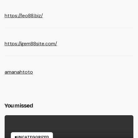
https://leo88.biz/
https://gem88site.com/
amanahtoto
You missed
UNCATEGORIZED