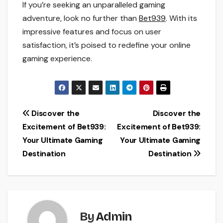
If you’re seeking an unparalleled gaming
adventure, look no further than
Bet939
. With its
impressive features and focus on user
satisfaction, it’s poised to redefine your online
gaming experience.
Post
Discover the
Discover the
Excitement of Bet939:
Excitement of Bet939:
navigation
Your Ultimate Gaming
Your Ultimate Gaming
Destination
Destination
By
Admin