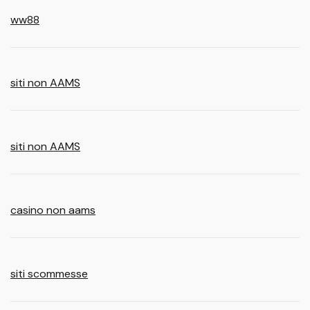
ww88
siti non AAMS
siti non AAMS
casino non aams
siti scommesse