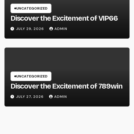
UNCATEGORIZED
Discover the Excitement of VIP66
JULY 29, 2026
ADMIN
UNCATEGORIZED
Discover the Excitement of 789win
JULY 27, 2026
ADMIN