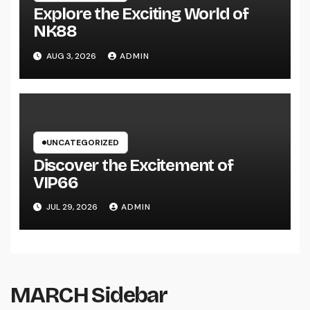
Explore the Exciting World of
NK88
AUG 3, 2026
ADMIN
UNCATEGORIZED
Discover the Excitement of
VIP66
JUL 29, 2026
ADMIN
MARCH Sidebar