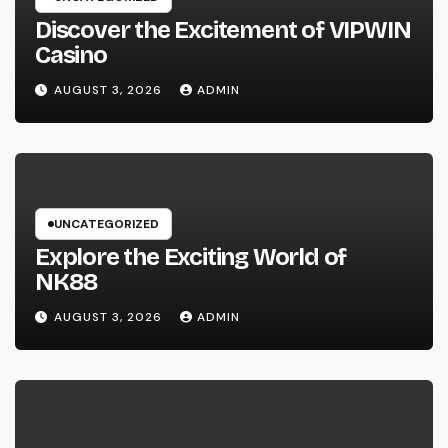
Discover the Excitement of VIPWIN
Casino
AUGUST 3, 2026
ADMIN
UNCATEGORIZED
Explore the Exciting World of
NK88
AUGUST 3, 2026
ADMIN