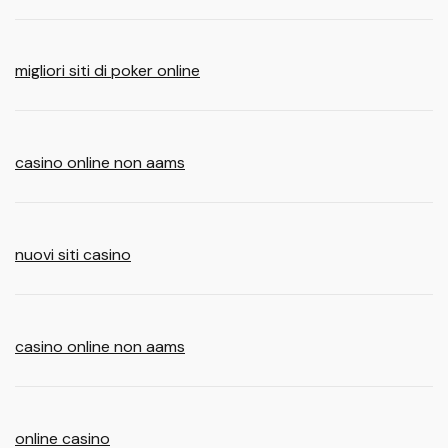
migliori siti di poker online
casino online non aams
nuovi siti casino
casino online non aams
online casino