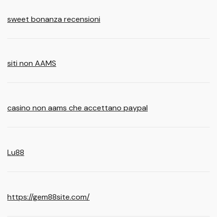
sweet bonanza recensioni
siti non AAMS
casino non aams che accettano paypal
Lu88
https://gem88site.com/