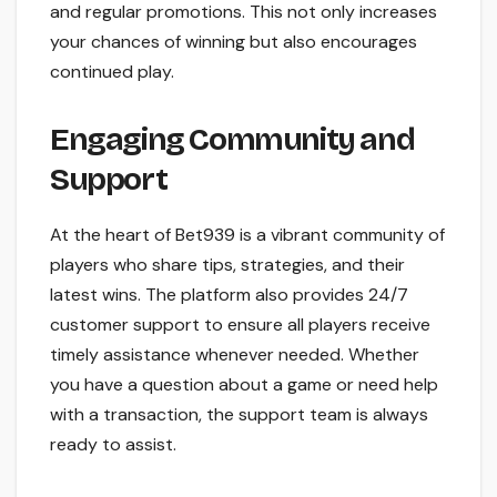
and regular promotions. This not only increases
your chances of winning but also encourages
continued play.
Engaging Community and
Support
At the heart of Bet939 is a vibrant community of
players who share tips, strategies, and their
latest wins. The platform also provides 24/7
customer support to ensure all players receive
timely assistance whenever needed. Whether
you have a question about a game or need help
with a transaction, the support team is always
ready to assist.