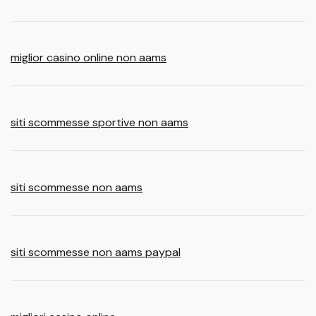
miglior casino online non aams
siti scommesse sportive non aams
siti scommesse non aams
siti scommesse non aams paypal