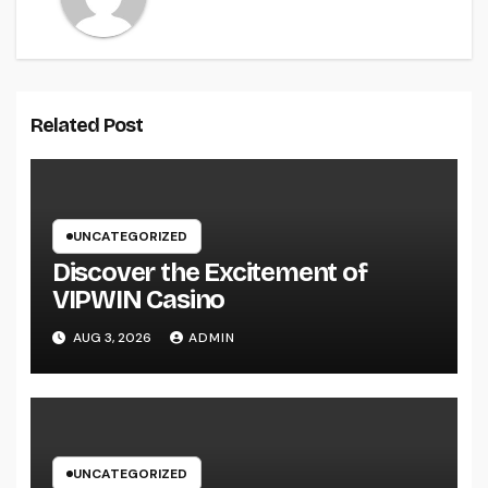
Related Post
UNCATEGORIZED
Discover the Excitement of
VIPWIN Casino
AUG 3, 2026
ADMIN
UNCATEGORIZED