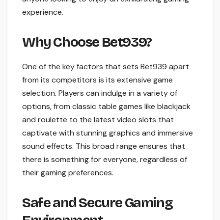
experience.
Why Choose Bet939?
One of the key factors that sets Bet939 apart
from its competitors is its extensive game
selection. Players can indulge in a variety of
options, from classic table games like blackjack
and roulette to the latest video slots that
captivate with stunning graphics and immersive
sound effects. This broad range ensures that
there is something for everyone, regardless of
their gaming preferences.
Safe and Secure Gaming