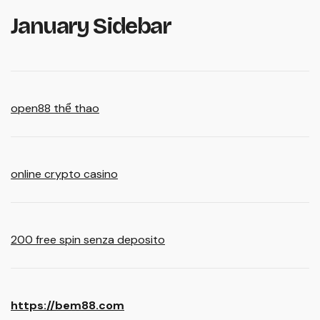
January Sidebar
open88 thể thao
online crypto casino
200 free spin senza deposito
https://bem88.com