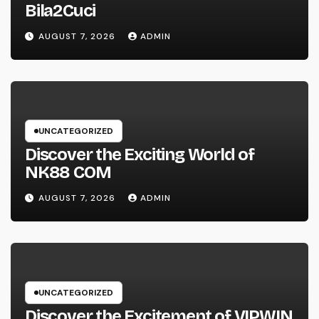
Bila2Cuci
AUGUST 7, 2026
ADMIN
UNCATEGORIZED
Discover the Exciting World of
NK88 COM
AUGUST 7, 2026
ADMIN
UNCATEGORIZED
Discover the Excitement of VIPWIN