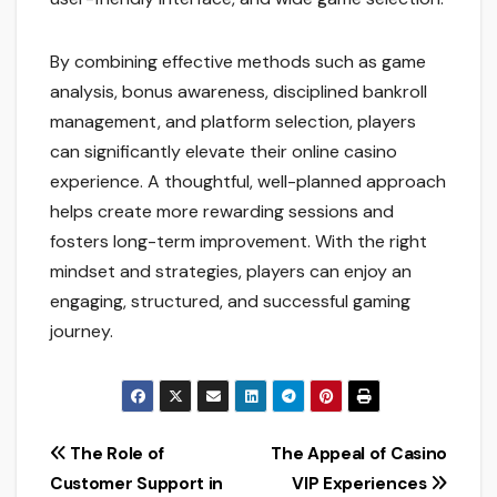
By combining effective methods such as game
analysis, bonus awareness, disciplined bankroll
management, and platform selection, players
can significantly elevate their online casino
experience. A thoughtful, well-planned approach
helps create more rewarding sessions and
fosters long-term improvement. With the right
mindset and strategies, players can enjoy an
engaging, structured, and successful gaming
journey.
Post
The Role of
The Appeal of Casino
Customer Support in
VIP Experiences