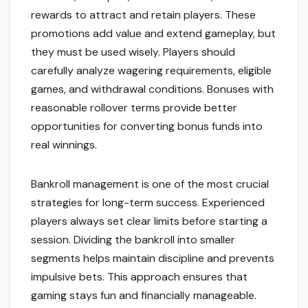
rewards to attract and retain players. These
promotions add value and extend gameplay, but
they must be used wisely. Players should
carefully analyze wagering requirements, eligible
games, and withdrawal conditions. Bonuses with
reasonable rollover terms provide better
opportunities for converting bonus funds into
real winnings.
Bankroll management is one of the most crucial
strategies for long-term success. Experienced
players always set clear limits before starting a
session. Dividing the bankroll into smaller
segments helps maintain discipline and prevents
impulsive bets. This approach ensures that
gaming stays fun and financially manageable.