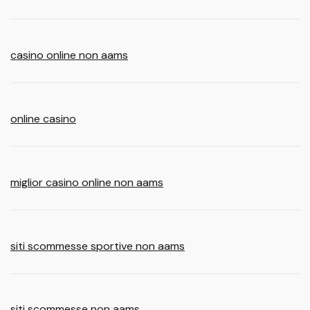
casino online non aams
online casino
miglior casino online non aams
siti scommesse sportive non aams
siti scommesse non aams