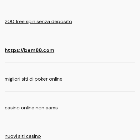
200 free spin senza deposito
https://bem88.com
migliori siti di poker online
casino online non aams
nuovi siti casino