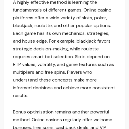
A highly effective method is learning the
fundamentals of different games. Online casino
platforms offer a wide variety of slots, poker,
blackjack, roulette, and other popular options.
Each game has its own mechanics, strategies,
and house edge. For example, blackjack favors
strategic decision-making, while roulette
requires smart bet selection. Slots depend on
RTP values, volatility, and game features such as
multipliers and free spins. Players who
understand these concepts make more
informed decisions and achieve more consistent
results.
Bonus optimization remains another powerful
method. Online casinos regularly offer welcome
bonuses, free spins, cashback deals, and VIP