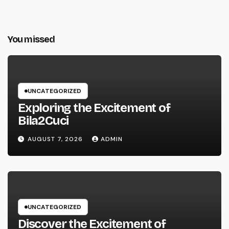
You missed
UNCATEGORIZED
Exploring the Excitement of
Bila2Cuci
AUGUST 7, 2026
ADMIN
UNCATEGORIZED
Discover the Excitement of