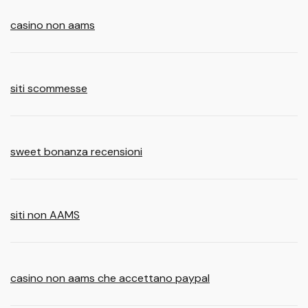
casino non aams
siti scommesse
sweet bonanza recensioni
siti non AAMS
casino non aams che accettano paypal