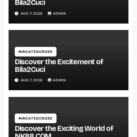
Bila2Cuci
AUG 7, 2026
ADMIN
UNCATEGORIZED
Discover the Excitement of
Bila2Cuci
AUG 7, 2026
ADMIN
UNCATEGORIZED
Discover the Exciting World of
NK88 COM