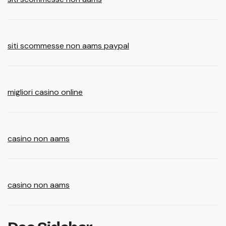
siti scommesse non aams paypal
migliori casino online
casino non aams
casino non aams