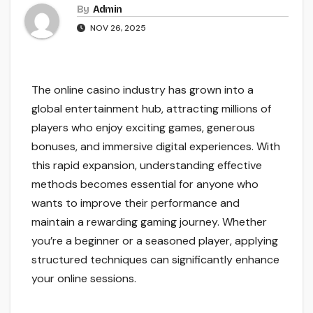
By
Admin
NOV 26, 2025
The online casino industry has grown into a
global entertainment hub, attracting millions of
players who enjoy exciting games, generous
bonuses, and immersive digital experiences. With
this rapid expansion, understanding effective
methods becomes essential for anyone who
wants to improve their performance and
maintain a rewarding gaming journey. Whether
you’re a beginner or a seasoned player, applying
structured techniques can significantly enhance
your online sessions.