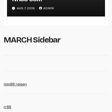
AUG 7, 2026
ADMIN
MARCH Sidebar
mm88 reisen
rr88