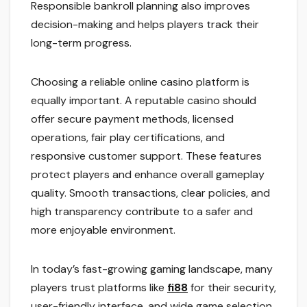
Responsible bankroll planning also improves
decision-making and helps players track their
long-term progress.
Choosing a reliable online casino platform is
equally important. A reputable casino should
offer secure payment methods, licensed
operations, fair play certifications, and
responsive customer support. These features
protect players and enhance overall gameplay
quality. Smooth transactions, clear policies, and
high transparency contribute to a safer and
more enjoyable environment.
In today’s fast-growing gaming landscape, many
players trust platforms like
fi88
for their security,
user-friendly interface, and wide game selection.