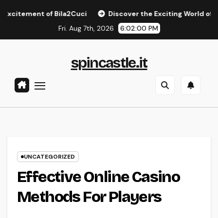
Skip
itement of Bila2Cuci
Discover the Exciting World of NK8
to
Fri. Aug 7th, 2026
6:02:00 PM
content
spincastle.it
UNCATEGORIZED
Effective Online Casino
Methods For Players