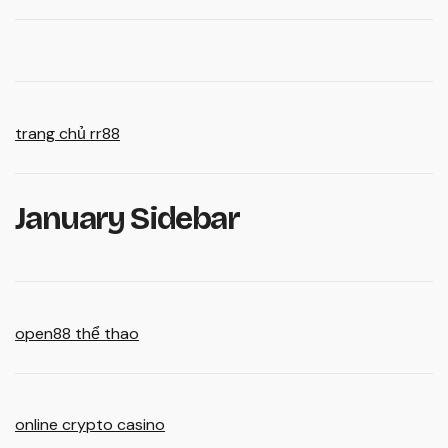
trang chủ rr88
January Sidebar
open88 thể thao
online crypto casino