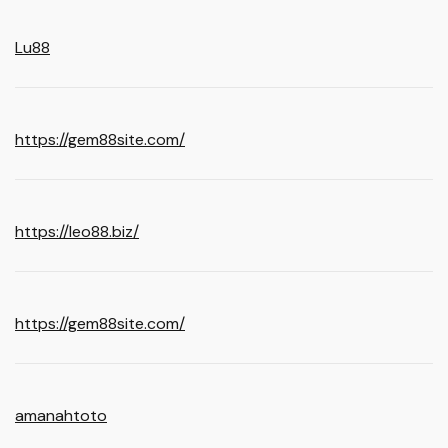
Lu88
https://gem88site.com/
https://leo88.biz/
https://gem88site.com/
amanahtoto