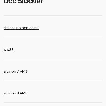
Dec Sidebar
siti casino non aams
ww88
siti non AAMS
siti non AAMS