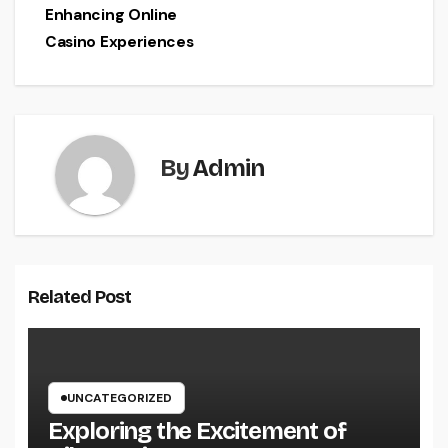
navigation
Enhancing Online
Casino Experiences
By
Admin
Related Post
UNCATEGORIZED
Exploring the Excitement of