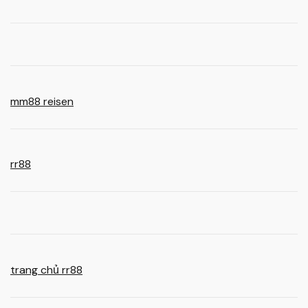
mm88 reisen
rr88
trang chủ rr88