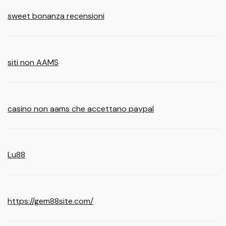
sweet bonanza recensioni
siti non AAMS
casino non aams che accettano paypal
Lu88
https://gem88site.com/