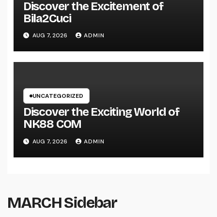
Discover the Excitement of
Bila2Cuci
AUG 7, 2026
ADMIN
UNCATEGORIZED
Discover the Exciting World of
NK88 COM
AUG 7, 2026
ADMIN
MARCH Sidebar