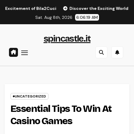
Skip
itement of Bila2Cuci
Discover the Exciting World of NK8
to
Sat. Aug 8th, 2026
6:06:19 AM
content
spincastle.it
UNCATEGORIZED
Essential Tips To Win At
Casino Games