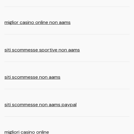
miglior casino online non aams
siti scommesse sportive non aams
siti scommesse non aams
siti scommesse non aams paypal
migliori casino online