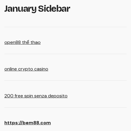
January Sidebar
open88 thể thao
online crypto casino
200 free spin senza deposito
https://bem88.com