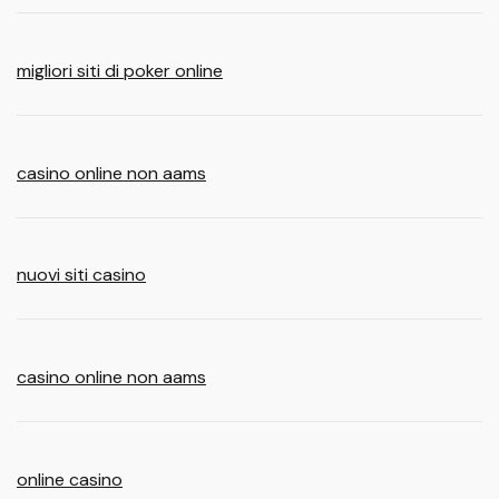
migliori siti di poker online
casino online non aams
nuovi siti casino
casino online non aams
online casino