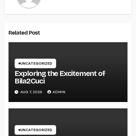
Related Post
UNCATEGORIZED
Exploring the Excitement of
Bila2Cuci
AUG 7, 2026
ADMIN
UNCATEGORIZED