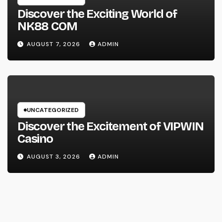
Discover the Exciting World of
NK88 COM
AUGUST 7, 2026
ADMIN
UNCATEGORIZED
Discover the Excitement of VIPWIN
Casino
AUGUST 3, 2026
ADMIN