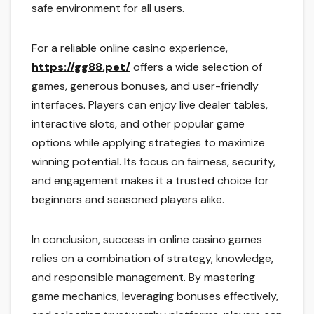
safe environment for all users.
For a reliable online casino experience,
https://gg88.pet/
offers a wide selection of
games, generous bonuses, and user-friendly
interfaces. Players can enjoy live dealer tables,
interactive slots, and other popular game
options while applying strategies to maximize
winning potential. Its focus on fairness, security,
and engagement makes it a trusted choice for
beginners and seasoned players alike.
In conclusion, success in online casino games
relies on a combination of strategy, knowledge,
and responsible management. By mastering
game mechanics, leveraging bonuses effectively,