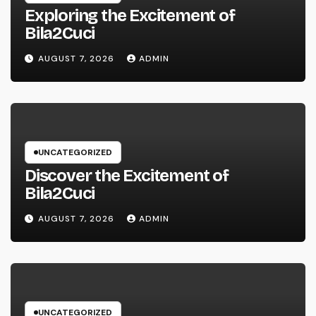
Exploring the Excitement of
Bila2Cuci
AUGUST 7, 2026
ADMIN
UNCATEGORIZED
Discover the Excitement of
Bila2Cuci
AUGUST 7, 2026
ADMIN
UNCATEGORIZED