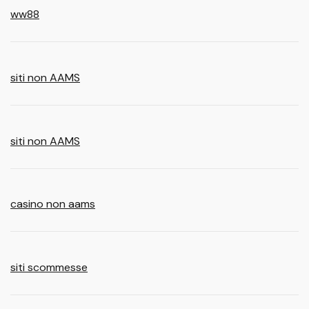
ww88
siti non AAMS
siti non AAMS
casino non aams
siti scommesse