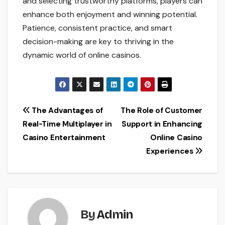
and selecting trustworthy platforms, players can
enhance both enjoyment and winning potential.
Patience, consistent practice, and smart
decision-making are key to thriving in the
dynamic world of online casinos.
Post
The Advantages of
The Role of Customer
Real-Time Multiplayer in
Support in Enhancing
navigation
Casino Entertainment
Online Casino
Experiences
By
Admin