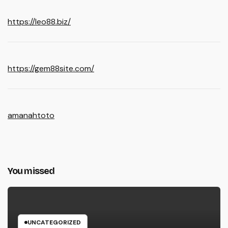
https://leo88.biz/
https://gem88site.com/
amanahtoto
You missed
UNCATEGORIZED