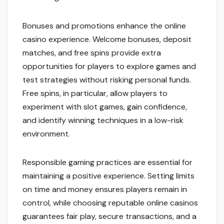
Bonuses and promotions enhance the online
casino experience. Welcome bonuses, deposit
matches, and free spins provide extra
opportunities for players to explore games and
test strategies without risking personal funds.
Free spins, in particular, allow players to
experiment with slot games, gain confidence,
and identify winning techniques in a low-risk
environment.
Responsible gaming practices are essential for
maintaining a positive experience. Setting limits
on time and money ensures players remain in
control, while choosing reputable online casinos
guarantees fair play, secure transactions, and a