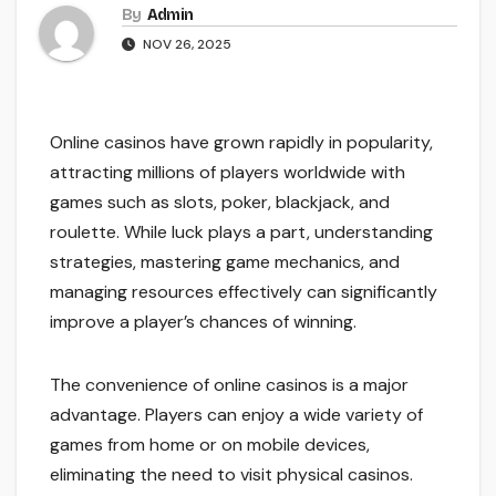
By
Admin
NOV 26, 2025
Online casinos have grown rapidly in popularity,
attracting millions of players worldwide with
games such as slots, poker, blackjack, and
roulette. While luck plays a part, understanding
strategies, mastering game mechanics, and
managing resources effectively can significantly
improve a player’s chances of winning.
The convenience of online casinos is a major
advantage. Players can enjoy a wide variety of
games from home or on mobile devices,
eliminating the need to visit physical casinos.