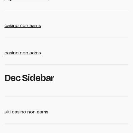
casino non aams
casino non aams
Dec Sidebar
siti casino non aams