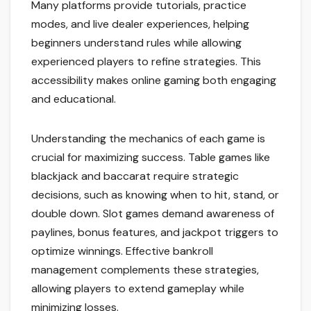
Many platforms provide tutorials, practice
modes, and live dealer experiences, helping
beginners understand rules while allowing
experienced players to refine strategies. This
accessibility makes online gaming both engaging
and educational.
Understanding the mechanics of each game is
crucial for maximizing success. Table games like
blackjack and baccarat require strategic
decisions, such as knowing when to hit, stand, or
double down. Slot games demand awareness of
paylines, bonus features, and jackpot triggers to
optimize winnings. Effective bankroll
management complements these strategies,
allowing players to extend gameplay while
minimizing losses.