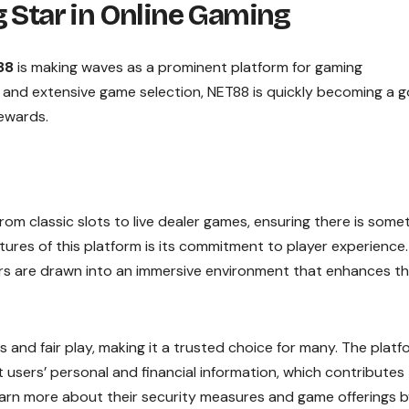
g Star in Online Gaming
88
is making waves as a prominent platform for gaming
ce and extensive game selection, NET88 is quickly becoming a 
rewards.
rom classic slots to live dealer games, ensuring there is some
tures of this platform is its commitment to player experience
s are drawn into an immersive environment that enhances th
and fair play, making it a trusted choice for many. The platf
users’ personal and financial information, which contributes
 learn more about their security measures and game offerings 