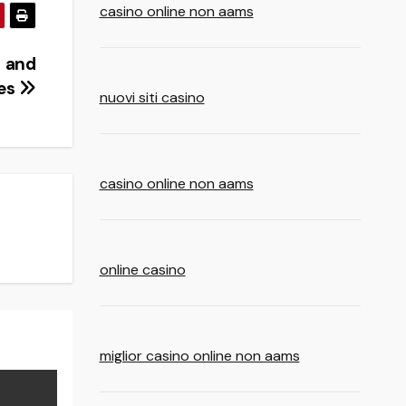
casino online non aams
, and
ies
nuovi siti casino
casino online non aams
online casino
miglior casino online non aams