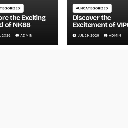
TEGORIZED
UNCATEGORIZED
re the Exciting
Discover the
d of NK88
Excitement of VI
, 2026
ADMIN
JUL 29, 2026
ADMIN