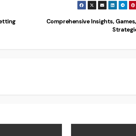
etting
Comprehensive Insights, Games
Strateg