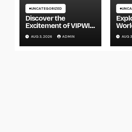
UNCATEGORIZED
UNCA
Discover the
Explo
Excitement of VIPWIN
Worl
Casino
AUG 3, 2026
ADMIN
AUG 3