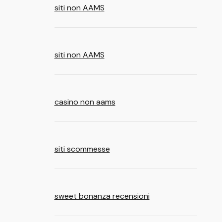
siti non AAMS
siti non AAMS
casino non aams
siti scommesse
sweet bonanza recensioni