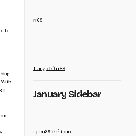
rr88
go-to
trang chủ rr88
thing
. With
eir
January Sidebar
orm
open88 thể thao
by