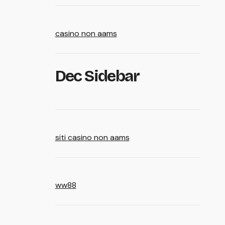
casino non aams
Dec Sidebar
siti casino non aams
ww88