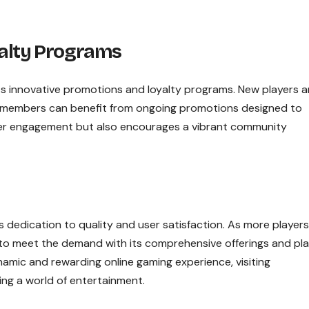
yalty Programs
ts innovative promotions and loyalty programs. New players a
ng members can benefit from ongoing promotions designed to
ayer engagement but also encourages a vibrant community
 dedication to quality and user satisfaction. As more player
d to meet the demand with its comprehensive offerings and pl
ynamic and rewarding online gaming experience, visiting
ing a world of entertainment.