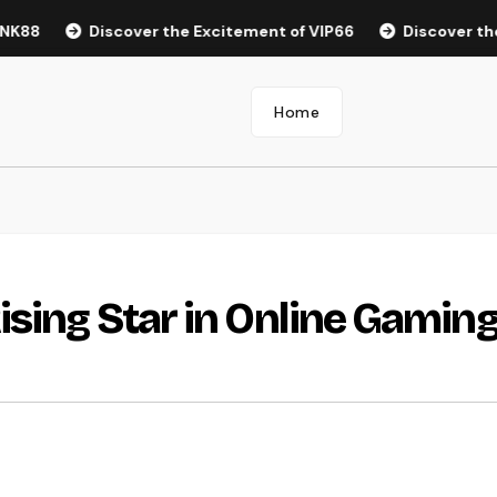
Discover the Excitement of VIP66
Discover the Excit
Home
ising Star in Online Gamin