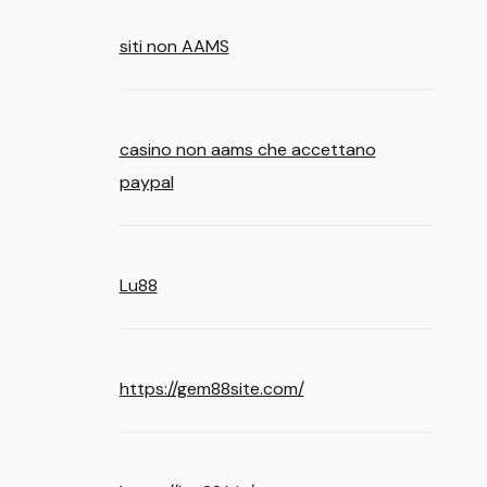
siti non AAMS
casino non aams che accettano
paypal
Lu88
https://gem88site.com/