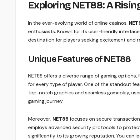
Exploring NET88: A Risin
In the ever-evolving world of online casinos,
NET
enthusiasts. Known for its user-friendly interfa
destination for players seeking excitement and 
Unique Features of NET88
NET88 offers a diverse range of gaming options, f
for every type of player. One of the standout fea
top-notch graphics and seamless gameplay, user
gaming journey.
Moreover,
NET88
focuses on secure transactions 
employs advanced security protocols to protect 
significantly to its growing reputation. You can