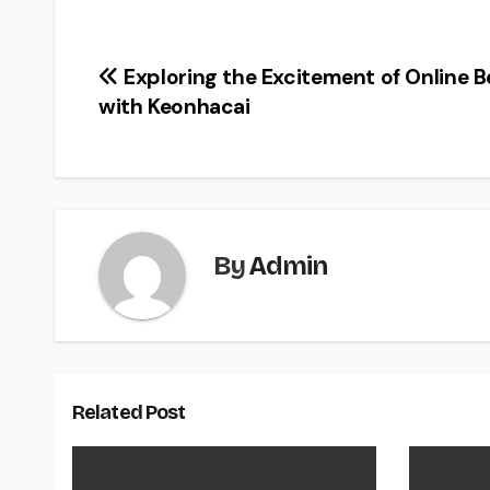
Post
Exploring the Excitement of Online B
with Keonhacai
navigation
By
Admin
Related Post