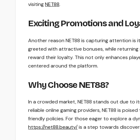
visiting
NET88
.
Exciting Promotions and Lo
Another reason NET88 is capturing attention is i
greeted with attractive bonuses, while returni
reward their loyalty. This not only enhances pl
centered around the platform.
Why Choose NET88?
In a crowded market, NET88 stands out due to its
reliable online gaming providers, NET88 is poise
friendly policies. For those eager to explore a d
https://net88.beauty/
is a step towards discover