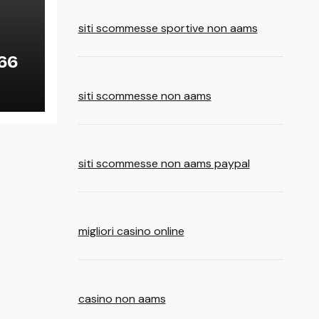
siti scommesse sportive non aams
P66
siti scommesse non aams
siti scommesse non aams paypal
migliori casino online
casino non aams