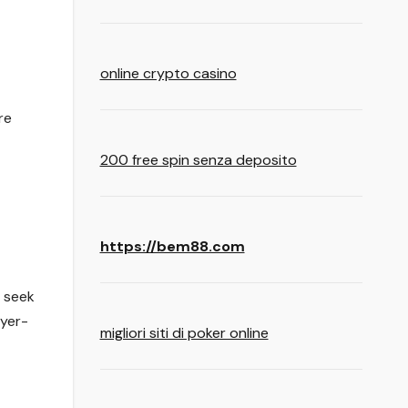
online crypto casino
re
200 free spin senza deposito
https://bem88.com
s seek
ayer-
migliori siti di poker online