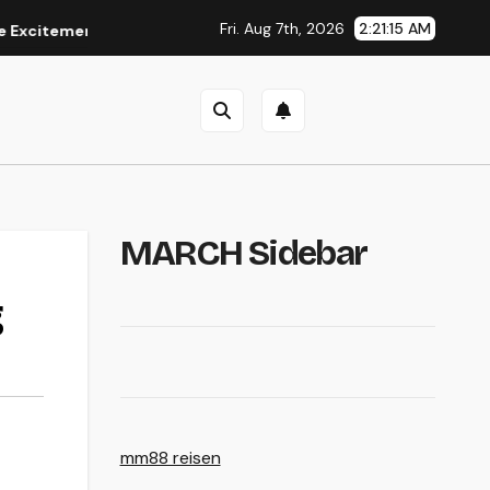
Fri. Aug 7th, 2026
2:21:15 AM
ement of 789win
Understanding on68: A Growing Phenome
MARCH Sidebar
g
mm88 reisen