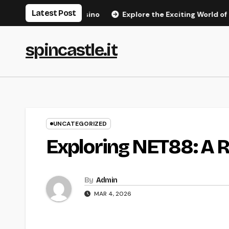
Skip
Latest Post
ent of VIPWIN Casino
Explore the Exciting World of NK88
to
content
spincastle.it
UNCATEGORIZED
Exploring NET88: A R
By
Admin
MAR 4, 2026