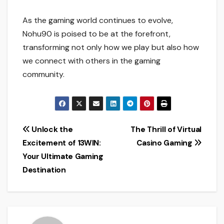
As the gaming world continues to evolve,
Nohu90 is poised to be at the forefront,
transforming not only how we play but also how
we connect with others in the gaming
community.
Post
Unlock the
The Thrill of Virtual
Excitement of 13WIN:
Casino Gaming
navigation
Your Ultimate Gaming
Destination