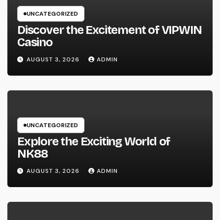
UNCATEGORIZED
Discover the Excitement of VIPWIN
Casino
AUGUST 3, 2026
ADMIN
UNCATEGORIZED
Explore the Exciting World of
NK88
AUGUST 3, 2026
ADMIN