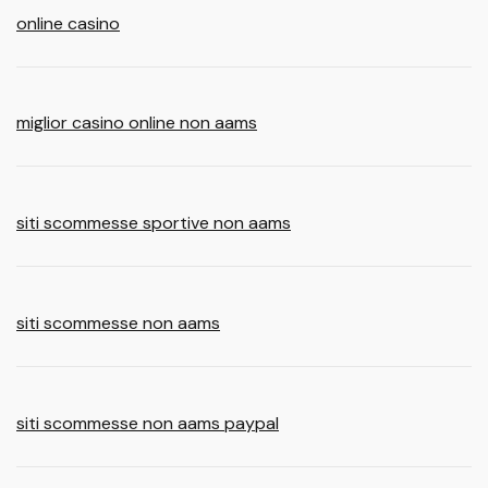
online casino
miglior casino online non aams
siti scommesse sportive non aams
siti scommesse non aams
siti scommesse non aams paypal