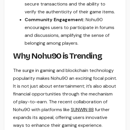
secure transactions and the ability to
verify the authenticity of their game items.
Community Engagement:
Nohu90
encourages users to participate in forums
and discussions, amplifying the sense of
belonging among players.
Why Nohu90 is Trending
The surge in gaming and blockchain technology
popularity makes Nohu90 an exciting focal point.
It is not just about entertainment; it’s also about
financial opportunities through the mechanism
of play-to-earn. The recent collaboration of
Nohu90 with platforms like
SUNWIN 88
further
expands its appeal, offering users innovative
ways to enhance their gaming experience.