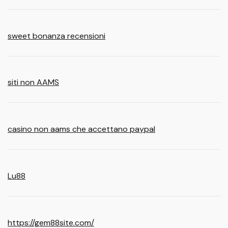
sweet bonanza recensioni
siti non AAMS
casino non aams che accettano paypal
Lu88
https://gem88site.com/