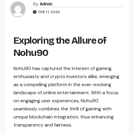
By
Admin
FEB 17, 2026
Exploring the Allure of
Nohu90
Nohu90 has captured the interest of gaming
enthusiasts and crypto investors alike, emerging
as a compelling platform in the ever-evolving
landscape of online entertainment. With a focus
on engaging user experiences, Nohu90
seamlessly combines the thrill of gaming with
unique blockchain integration, thus enhancing
transparency and fairness.