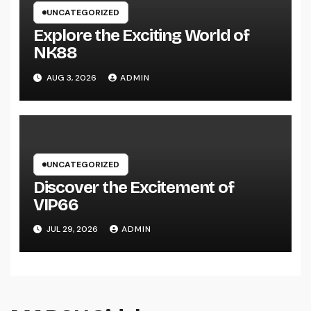
UNCATEGORIZED
Explore the Exciting World of
NK88
AUG 3, 2026
ADMIN
UNCATEGORIZED
Discover the Excitement of
VIP66
JUL 29, 2026
ADMIN