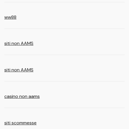
ww88
siti non AAMS
siti non AAMS
casino non aams
siti scommesse