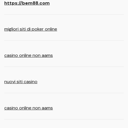
https://bem88.com
migliori siti di poker online
casino online non aams
nuovi siti casino
casino online non aams