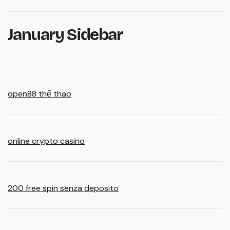
January Sidebar
open88 thể thao
online crypto casino
200 free spin senza deposito