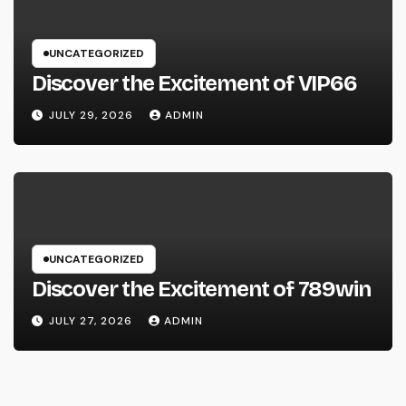
UNCATEGORIZED
Discover the Excitement of VIP66
JULY 29, 2026
ADMIN
UNCATEGORIZED
Discover the Excitement of 789win
JULY 27, 2026
ADMIN