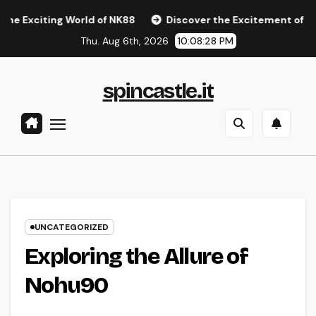
Skip
Exciting World of NK88
Discover the Excitement of VIP66
to
Thu. Aug 6th, 2026
10:08:28 PM
content
spincastle.it
UNCATEGORIZED
Exploring the Allure of
Nohu90