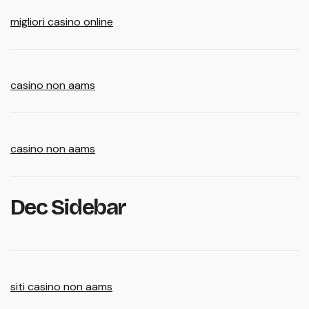
migliori casino online
casino non aams
casino non aams
Dec Sidebar
siti casino non aams