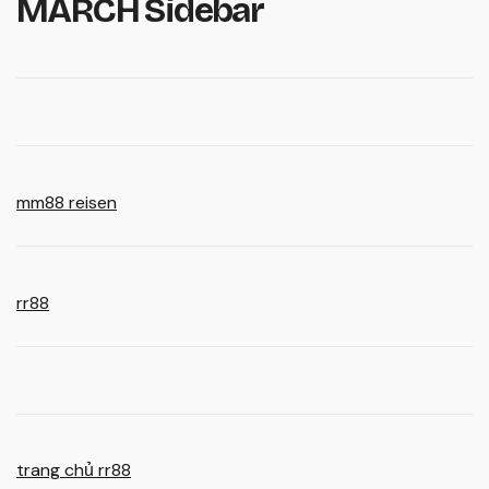
MARCH Sidebar
mm88 reisen
rr88
trang chủ rr88