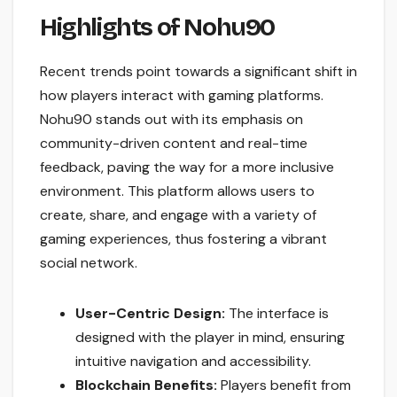
Highlights of Nohu90
Recent trends point towards a significant shift in
how players interact with gaming platforms.
Nohu90 stands out with its emphasis on
community-driven content and real-time
feedback, paving the way for a more inclusive
environment. This platform allows users to
create, share, and engage with a variety of
gaming experiences, thus fostering a vibrant
social network.
User-Centric Design:
The interface is
designed with the player in mind, ensuring
intuitive navigation and accessibility.
Blockchain Benefits:
Players benefit from