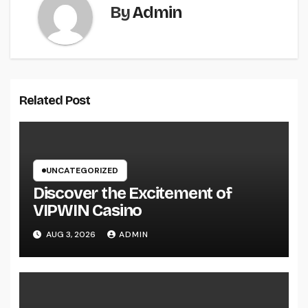
By
Admin
Related Post
UNCATEGORIZED
Discover the Excitement of
VIPWIN Casino
AUG 3, 2026
ADMIN