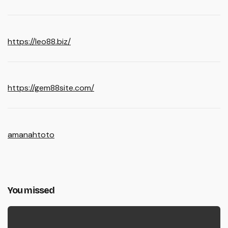
https://leo88.biz/
https://gem88site.com/
amanahtoto
You missed