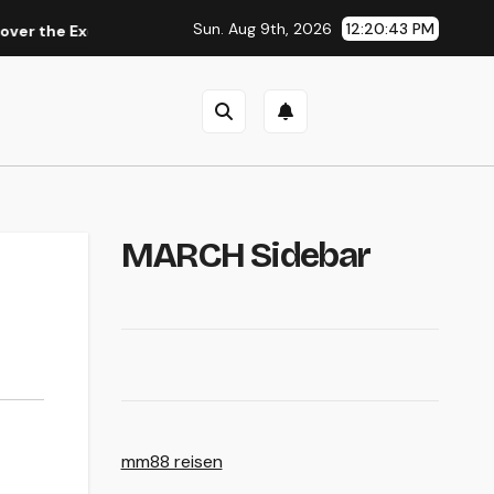
Sun. Aug 9th, 2026
12:20:44 PM
he Excitement of VIPWIN Casino
Explore the Exciting Worl
MARCH Sidebar
mm88 reisen