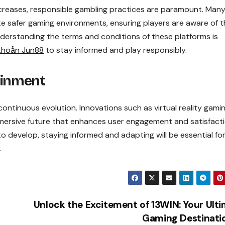
increases, responsible gambling practices are paramount. Man
safer gaming environments, ensuring players are aware of t
Understanding the terms and conditions of these platforms is
khoản Jun88
to stay informed and play responsibly.
ainment
continuous evolution. Innovations such as virtual reality gami
mersive future that enhances user engagement and satisfacti
to develop, staying informed and adapting will be essential fo
.
Unlock the Excitement of 13WIN: Your Ult
Gaming Destinat