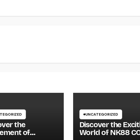
TEGORIZED
UNCATEGORIZED
over the
Discover the Excit
tement of
World of NK88 C