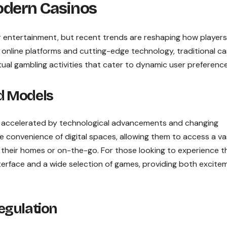
Modern Casinos
r entertainment, but recent trends are reshaping how players
 online platforms and cutting-edge technology, traditional c
tual gambling activities that cater to dynamic user preference
id Models
n accelerated by technological advancements and changing
 convenience of digital spaces, allowing them to access a va
 their homes or on-the-go. For those looking to experience t
nterface and a wide selection of games, providing both excite
egulation