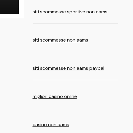
siti scommesse sportive non aams
siti scommesse non aams
siti scommesse non aams paypal
migliori casino online
casino non aams