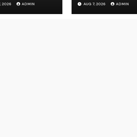
2Cuci
, 2026
ADMIN
AUG 7, 2026
ADMIN