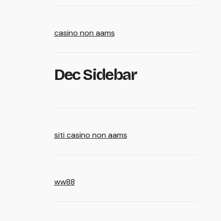
casino non aams
Dec Sidebar
siti casino non aams
ww88