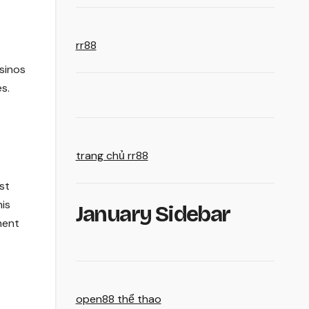
rr88
asinos
s.
trang chủ rr88
st
his
January Sidebar
ment
open88 thể thao