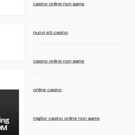
casino online non aams
nuovi siti casino
casino online non aams
online casino
miglior casino online non aams
ing
OM