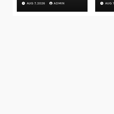
Bila2Cuci
Bila
AUG 7, 2026
ADMIN
AUG 7