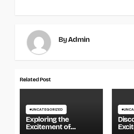
navigation
By
Admin
Related Post
UNCATEGORIZED
UNCA
Exploring the
Disc
Excitement of
Exci