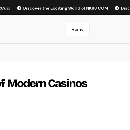
Discover the Exciting World of NK88 COM
Discover t
Home
 of Modern Casinos