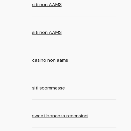
siti non AAMS
siti non AAMS
casino non aams
siti scommesse
sweet bonanza recensioni