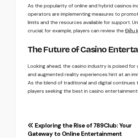
As the popularity of online and hybrid casinos 
operators are implementing measures to promote 
limits and the resources available for support. 
crucial; for example, players can review the
Điều 
The Future of Casino Entert
Looking ahead, the casino industry is poised for 
and augmented reality experiences hint at an im
As the blend of traditional and digital continues 
players seeking the best in casino entertainment
Post
Exploring the Rise of 789Club: Your
Gateway to Online Entertainment