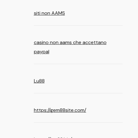
siti non AAMS
casino non aams che accettano
paypal
Lu88
https://gem88site.com/