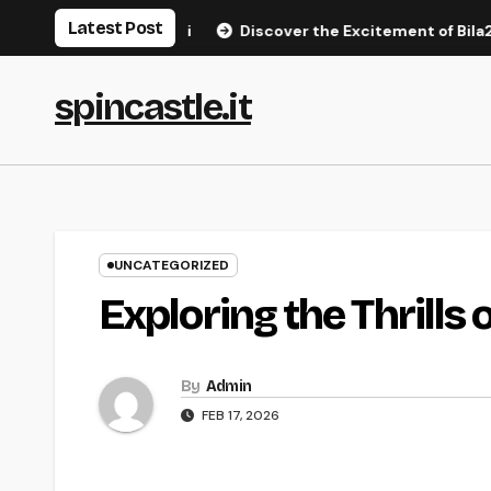
Skip
Latest Post
ement of Bila2Cuci
Discover the Excitement of Bila2Cuci
to
content
spincastle.it
UNCATEGORIZED
Exploring the Thrills
By
Admin
FEB 17, 2026