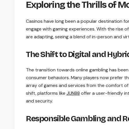
Exploring the Thrills of 
Casinos have long been a popular destination fo
engage with gaming experiences. With the rise of
are adapting, seeing a blend of in-person and vir
The Shift to Digital and Hybr
The transition towards online gambling has bee
consumer behaviors. Many players now prefer the
array of games and services from the comfort of
shift, platforms like
JUN88
offer a user-friendly i
and security.
Responsible Gambling and R