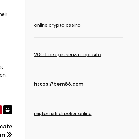
y
heir
online crypto casino
200 free spin senza deposito
ng
on.
r
https://bem88.com
migliori siti di poker online
imate
ion