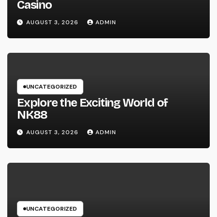
Casino
AUGUST 3, 2026
ADMIN
UNCATEGORIZED
Explore the Exciting World of
NK88
AUGUST 3, 2026
ADMIN
UNCATEGORIZED