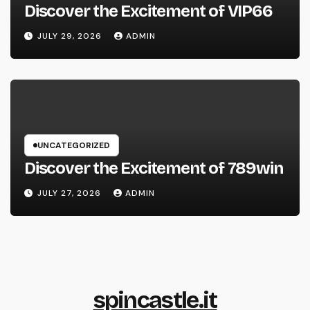
Discover the Excitement of VIP66
JULY 29, 2026
ADMIN
UNCATEGORIZED
Discover the Excitement of 789win
JULY 27, 2026
ADMIN
spincastle.it