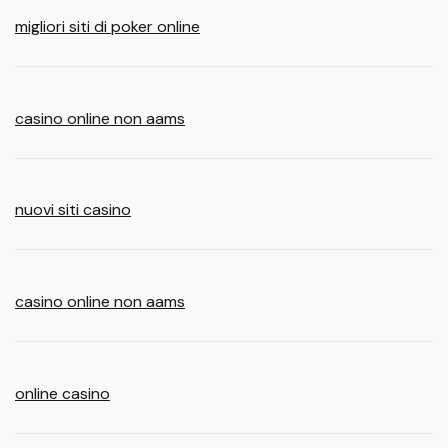
migliori siti di poker online
casino online non aams
nuovi siti casino
casino online non aams
online casino