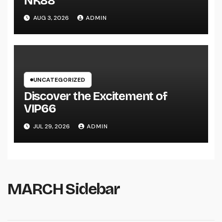
NK88
AUG 3, 2026
ADMIN
UNCATEGORIZED
Discover the Excitement of
VIP66
JUL 29, 2026
ADMIN
MARCH Sidebar