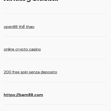
open88 thể thao
online crypto casino
200 free spin senza deposito
https://bem88.com