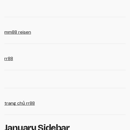
mm88 reisen
rr88
trang chủ rr88
January Sidebar