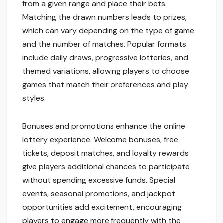
from a given range and place their bets.
Matching the drawn numbers leads to prizes,
which can vary depending on the type of game
and the number of matches. Popular formats
include daily draws, progressive lotteries, and
themed variations, allowing players to choose
games that match their preferences and play
styles.
Bonuses and promotions enhance the online
lottery experience. Welcome bonuses, free
tickets, deposit matches, and loyalty rewards
give players additional chances to participate
without spending excessive funds. Special
events, seasonal promotions, and jackpot
opportunities add excitement, encouraging
players to engage more frequently with the