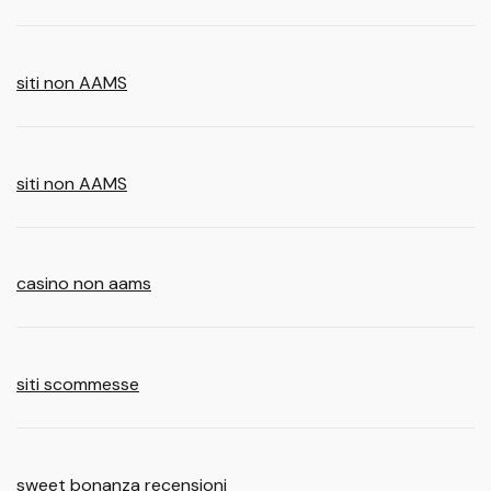
siti non AAMS
siti non AAMS
casino non aams
siti scommesse
sweet bonanza recensioni