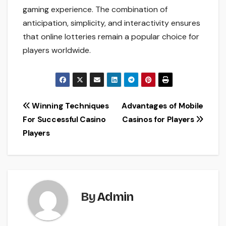
gaming experience. The combination of
anticipation, simplicity, and interactivity ensures
that online lotteries remain a popular choice for
players worldwide.
Post
Winning Techniques
Advantages of Mobile
For Successful Casino
Casinos for Players
navigation
Players
By
Admin