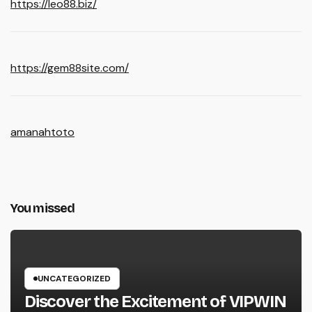
https://leo88.biz/
https://gem88site.com/
amanahtoto
You missed
UNCATEGORIZED
Discover the Excitement of VIPWIN