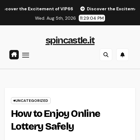
Skip
er the Excitement of VIP66
Discover the Excitement of 7
to
Wed. Aug 5th, 2026
11:29:05 PM
content
spincastle.it
UNCATEGORIZED
How to Enjoy Online
Lottery Safely