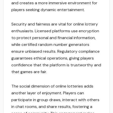
and creates a more immersive environment for
players seeking dynamic entertainment.
Security and fairness are vital for online lottery
enthusiasts. Licensed platforms use encryption
to protect personal and financial information,
while certified random number generators
ensure unbiased results. Regulatory compliance
guarantees ethical operations, giving players
confidence that the platform is trustworthy and
that games are fair.
The social dimension of online lotteries adds
another layer of enjoyment. Players can
participate in group draws, interact with others
in chat rooms, and share results, fostering a