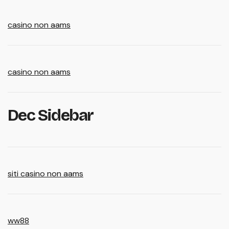
casino non aams
casino non aams
Dec Sidebar
siti casino non aams
ww88