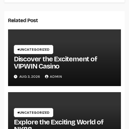
Related Post
UNCATEGORIZED
Discover the Excitement of
VIPWIN Casino
AUG 3, 2026
ADMIN
UNCATEGORIZED
Explore the Exciting World of