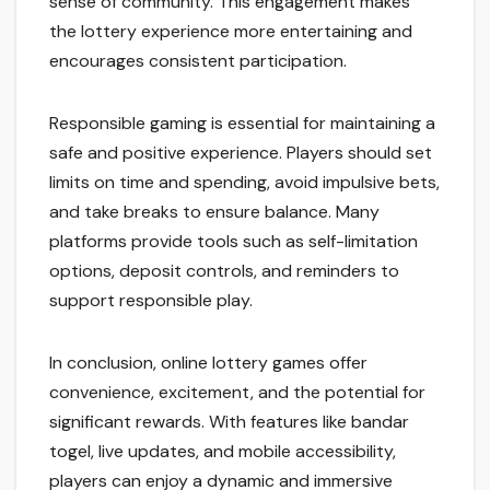
sense of community. This engagement makes
the lottery experience more entertaining and
encourages consistent participation.
Responsible gaming is essential for maintaining a
safe and positive experience. Players should set
limits on time and spending, avoid impulsive bets,
and take breaks to ensure balance. Many
platforms provide tools such as self-limitation
options, deposit controls, and reminders to
support responsible play.
In conclusion, online lottery games offer
convenience, excitement, and the potential for
significant rewards. With features like bandar
togel, live updates, and mobile accessibility,
players can enjoy a dynamic and immersive