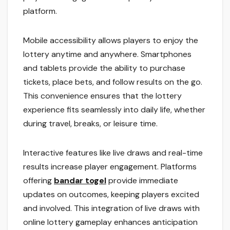
platform.
Mobile accessibility allows players to enjoy the
lottery anytime and anywhere. Smartphones
and tablets provide the ability to purchase
tickets, place bets, and follow results on the go.
This convenience ensures that the lottery
experience fits seamlessly into daily life, whether
during travel, breaks, or leisure time.
Interactive features like live draws and real-time
results increase player engagement. Platforms
offering
bandar togel
provide immediate
updates on outcomes, keeping players excited
and involved. This integration of live draws with
online lottery gameplay enhances anticipation