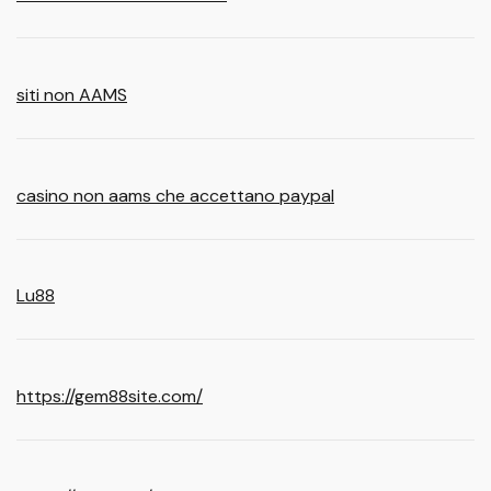
siti non AAMS
casino non aams che accettano paypal
Lu88
https://gem88site.com/