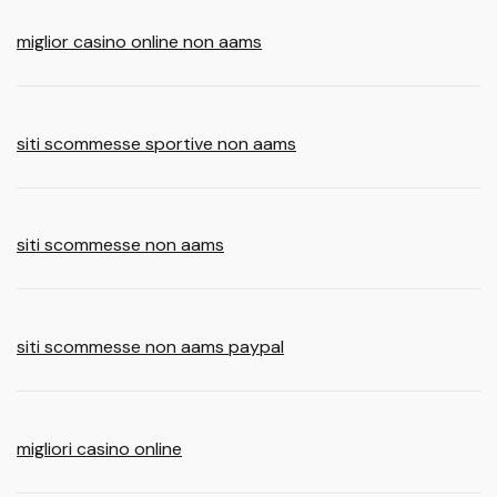
miglior casino online non aams
siti scommesse sportive non aams
siti scommesse non aams
siti scommesse non aams paypal
migliori casino online