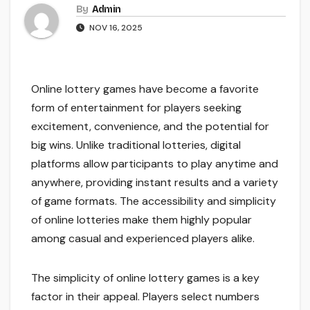
By
Admin
NOV 16, 2025
Online lottery games have become a favorite
form of entertainment for players seeking
excitement, convenience, and the potential for
big wins. Unlike traditional lotteries, digital
platforms allow participants to play anytime and
anywhere, providing instant results and a variety
of game formats. The accessibility and simplicity
of online lotteries make them highly popular
among casual and experienced players alike.
The simplicity of online lottery games is a key
factor in their appeal. Players select numbers