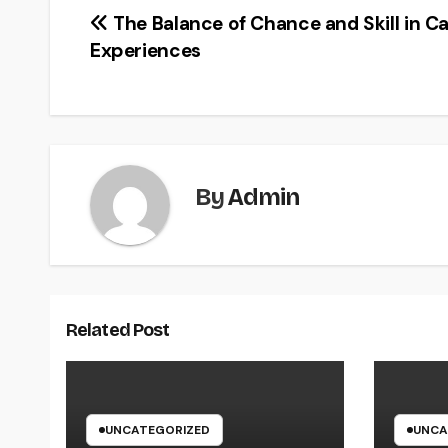
Post
The Balance of Chance and Skill in C
Experiences
navigation
By
Admin
Related Post
UNCATEGORIZED
UNCA