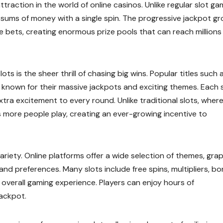
raction in the world of online casinos. Unlike regular slot ga
g sums of money with a single spin. The progressive jackpot g
 bets, creating enormous prize pools that can reach millions
ts is the sheer thrill of chasing big wins. Popular titles such 
e known for their massive jackpots and exciting themes. Each 
xtra excitement to every round. Unlike traditional slots, wher
s more people play, creating an ever-growing incentive to
ariety. Online platforms offer a wide selection of themes, grap
and preferences. Many slots include free spins, multipliers, b
 overall gaming experience. Players can enjoy hours of
jackpot.