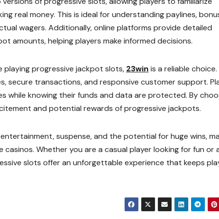
ersions of progressive slots, allowing players to familiarize
ng real money. This is ideal for understanding paylines, bonu
ctual wagers. Additionally, online platforms provide detailed
ot amounts, helping players make informed decisions.
 playing progressive jackpot slots,
23win
is a reliable choice
es, secure transactions, and responsive customer support. Pl
res while knowing their funds and data are protected. By choo
xcitement and potential rewards of progressive jackpots.
 entertainment, suspense, and the potential for huge wins, m
 casinos. Whether you are a casual player looking for fun or 
ressive slots offer an unforgettable experience that keeps pla