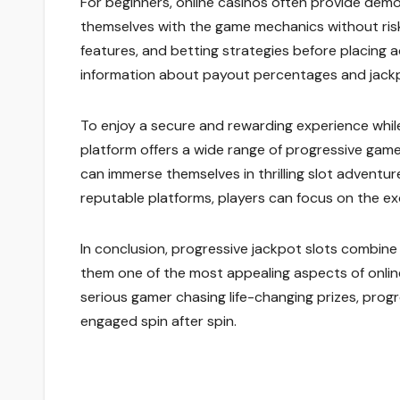
For beginners, online casinos often provide demo v
themselves with the game mechanics without riski
features, and betting strategies before placing a
information about payout percentages and jackp
To enjoy a secure and rewarding experience while
platform offers a wide range of progressive gam
can immerse themselves in thrilling slot adventu
reputable platforms, players can focus on the e
In conclusion, progressive jackpot slots combine
them one of the most appealing aspects of online
serious gamer chasing life-changing prizes, prog
engaged spin after spin.