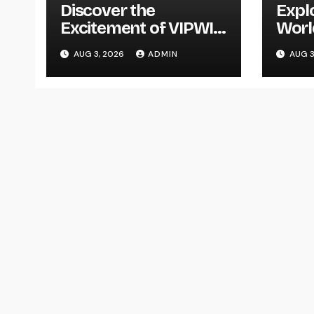
Discover the
Explo
Excitement of VIPWIN
Worl
Casino
AUG 3, 2026
ADMIN
AUG 3