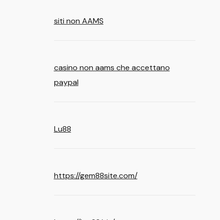
siti non AAMS
casino non aams che accettano
paypal
Lu88
https://gem88site.com/