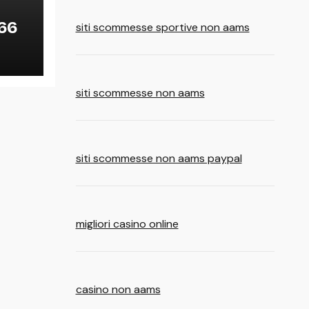
P66
siti scommesse sportive non aams
siti scommesse non aams
siti scommesse non aams paypal
migliori casino online
casino non aams