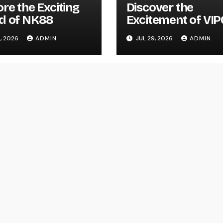
re the Exciting
Discover the
d of NK88
Excitement of VI
, 2026
ADMIN
JUL 29, 2026
ADMIN