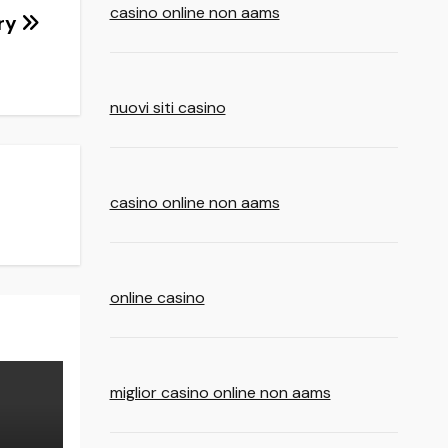
casino online non aams
try
nuovi siti casino
casino online non aams
online casino
miglior casino online non aams