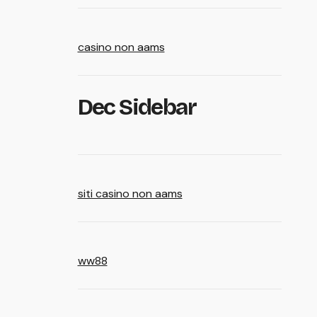
casino non aams
Dec Sidebar
siti casino non aams
ww88