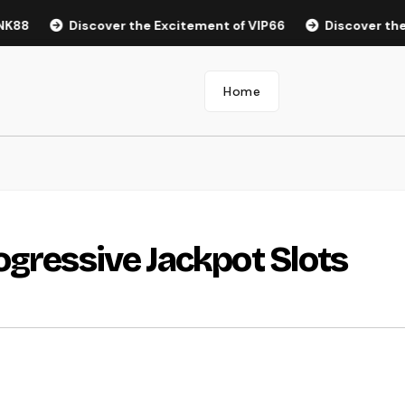
Discover the Excitement of VIP66
Discover the Excit
Home
ogressive Jackpot Slots