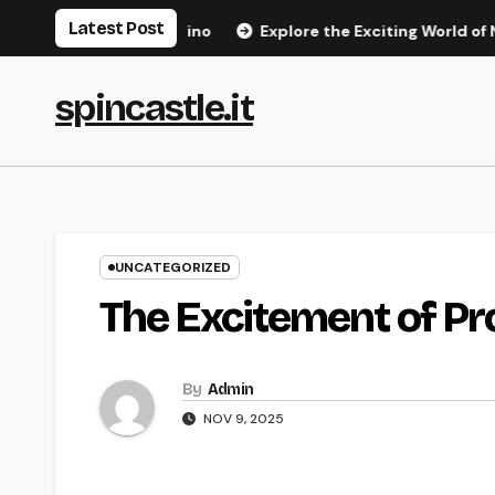
Skip
Latest Post
nt of VIPWIN Casino
Explore the Exciting World of NK88
to
content
spincastle.it
UNCATEGORIZED
The Excitement of Pr
By
Admin
NOV 9, 2025