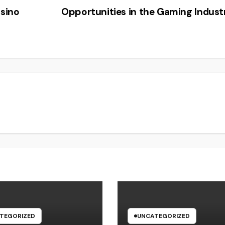
asino
Opportunities in the Gaming Indus
TEGORIZED
UNCATEGORIZED