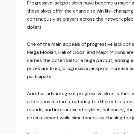
Progressive jackpot slots have become a major att
these slots offer the chance to win life-changin
continuously as players across the network place
dollars.
One of the main appeals of progressive jackpot slo
Mega Moolah, Hall of Gods, and Major Millions ar
carries the potential for a huge payout, adding e
prizes are fixed, progressive jackpots increase a
participate.
Another advantage of progressive slots is their v
and bonus features, catering to different tastes 
rounds, and interactive storylines, enhancing the
entertainment while simultaneously chasing the 