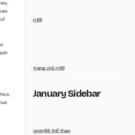
mes,
rows
 of
rr88
as
spin
e
trang chủ rr88
January Sidebar
hics,
onus
open88 thể thao