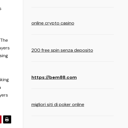
s
online crypto casino
. The
ayers
200 free spin senza deposito
sing
https://bem88.com
aking
a
yers
migliori siti di poker online