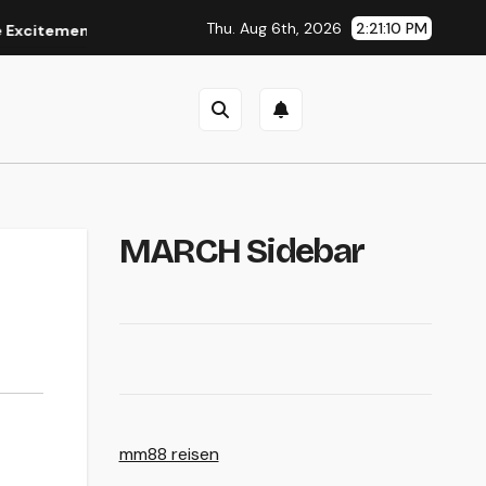
Thu. Aug 6th, 2026
2:21:11 PM
ement of 789win
Understanding on68: A Growing Phenome
MARCH Sidebar
mm88 reisen