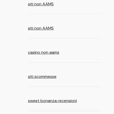
siti non AAMS
siti non AAMS
casino non aams
siti scommesse
sweet bonanza recensioni