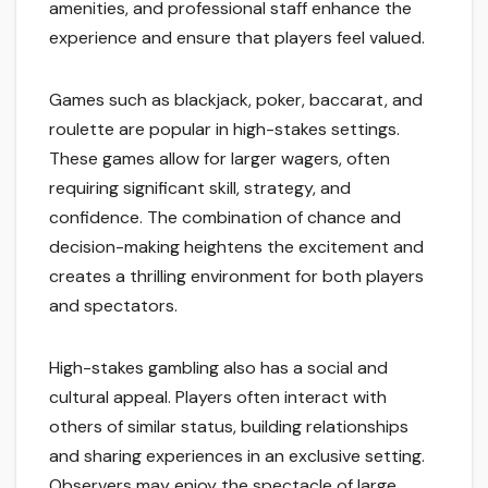
amenities, and professional staff enhance the
experience and ensure that players feel valued.
Games such as blackjack, poker, baccarat, and
roulette are popular in high-stakes settings.
These games allow for larger wagers, often
requiring significant skill, strategy, and
confidence. The combination of chance and
decision-making heightens the excitement and
creates a thrilling environment for both players
and spectators.
High-stakes gambling also has a social and
cultural appeal. Players often interact with
others of similar status, building relationships
and sharing experiences in an exclusive setting.
Observers may enjoy the spectacle of large