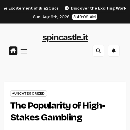
Skip
xcitement of Bila2Cuci
Discover the Exciting World of N
to
Sun. Aug 9th, 2026
3:49:09 AM
content
spincastle.it
UNCATEGORIZED
The Popularity of High-
Stakes Gambling