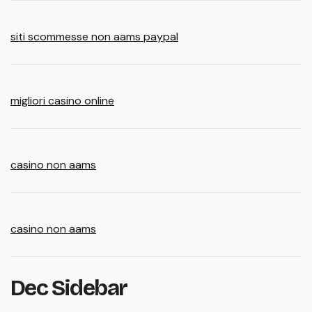
siti scommesse non aams paypal
migliori casino online
casino non aams
casino non aams
Dec Sidebar