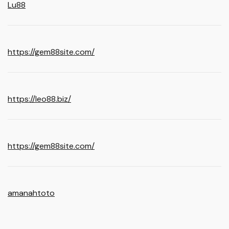
Lu88
https://gem88site.com/
https://leo88.biz/
https://gem88site.com/
amanahtoto