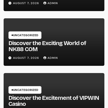
AUGUST 7, 2026
ADMIN
UNCATEGORIZED
Discover the Exciting World of
NK88 COM
AUGUST 7, 2026
ADMIN
UNCATEGORIZED
Discover the Excitement of VIPWIN
Casino