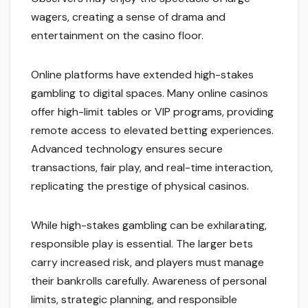
wagers, creating a sense of drama and
entertainment on the casino floor.
Online platforms have extended high-stakes
gambling to digital spaces. Many online casinos
offer high-limit tables or VIP programs, providing
remote access to elevated betting experiences.
Advanced technology ensures secure
transactions, fair play, and real-time interaction,
replicating the prestige of physical casinos.
While high-stakes gambling can be exhilarating,
responsible play is essential. The larger bets
carry increased risk, and players must manage
their bankrolls carefully. Awareness of personal
limits, strategic planning, and responsible