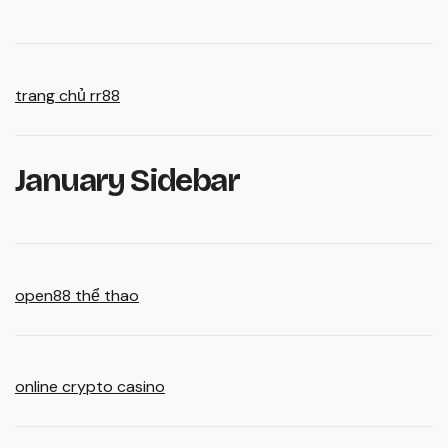
trang chủ rr88
January Sidebar
open88 thể thao
online crypto casino