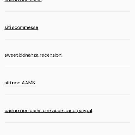
siti scommesse
sweet bonanza recensioni
siti non AAMS
casino non aams che accettano paypal