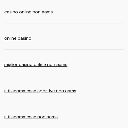
casino online non aams
online casino
miglior casino online non aams
siti scommesse sportive non aams
siti scommesse non aams