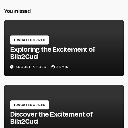
You missed
UNCATEGORIZED
Exploring the Excitement of
Bila2Cuci
AUGUST 7, 2026
ADMIN
UNCATEGORIZED
Discover the Excitement of
Bila2Cuci