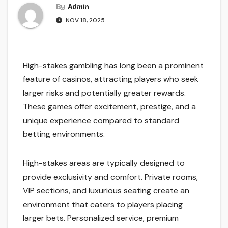
By
Admin
NOV 18, 2025
High-stakes gambling has long been a prominent
feature of casinos, attracting players who seek
larger risks and potentially greater rewards.
These games offer excitement, prestige, and a
unique experience compared to standard
betting environments.
High-stakes areas are typically designed to
provide exclusivity and comfort. Private rooms,
VIP sections, and luxurious seating create an
environment that caters to players placing
larger bets. Personalized service, premium