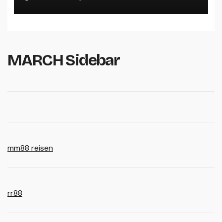
MARCH Sidebar
mm88 reisen
rr88