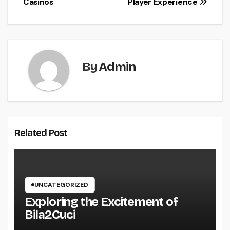
Casinos
Player Experience
By
Admin
Related Post
UNCATEGORIZED
Exploring the Excitement of
Bila2Cuci