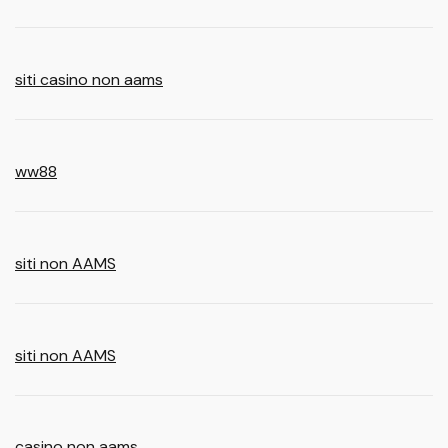
siti casino non aams
ww88
siti non AAMS
siti non AAMS
casino non aams