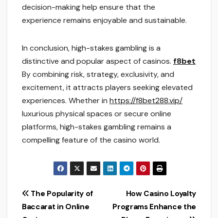
decision-making help ensure that the
experience remains enjoyable and sustainable.
In conclusion, high-stakes gambling is a
distinctive and popular aspect of casinos.
f8bet
By combining risk, strategy, exclusivity, and
excitement, it attracts players seeking elevated
experiences. Whether in
https://f8bet288.vip/
luxurious physical spaces or secure online
platforms, high-stakes gambling remains a
compelling feature of the casino world.
Post
The Popularity of
How Casino Loyalty
Baccarat in Online
Programs Enhance the
navigation