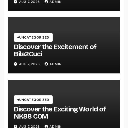
AUG 7, 2026
ADMIN
UNCATEGORIZED
Discover the Excitement of
Bila2Cuci
AUG 7, 2026
ADMIN
UNCATEGORIZED
Discover the Exciting World of
NK88 COM
AUG 7, 2026
ADMIN