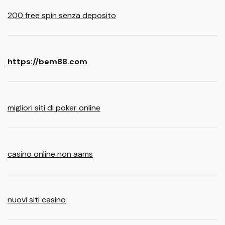
200 free spin senza deposito
https://bem88.com
migliori siti di poker online
casino online non aams
nuovi siti casino