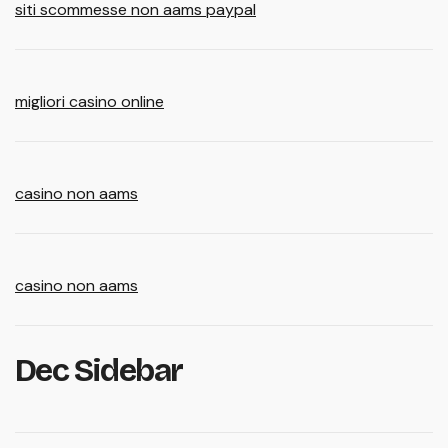
siti scommesse non aams paypal
migliori casino online
casino non aams
casino non aams
Dec Sidebar