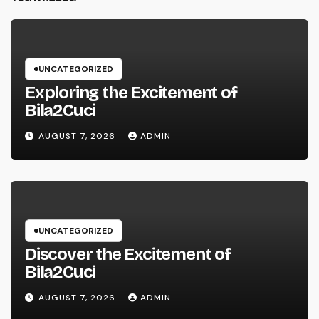
UNCATEGORIZED
Exploring the Excitement of
Bila2Cuci
AUGUST 7, 2026
ADMIN
UNCATEGORIZED
Discover the Excitement of
Bila2Cuci
AUGUST 7, 2026
ADMIN