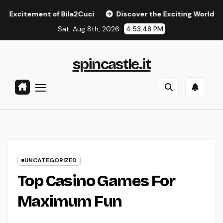
Skip
citement of Bila2Cuci
Discover the Exciting World of NK8
to
Sat. Aug 8th, 2026
4:53:49 PM
content
spincastle.it
UNCATEGORIZED
Top Casino Games For
Maximum Fun