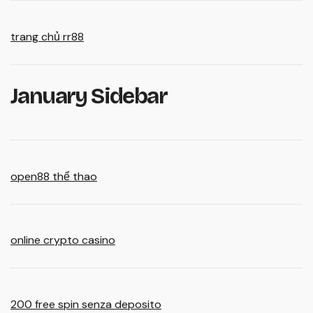
trang chủ rr88
January Sidebar
open88 thể thao
online crypto casino
200 free spin senza deposito