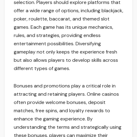
selection. Players should explore platforms that
offer a wide range of options, including blackjack,
poker, roulette, baccarat, and themed slot
games. Each game has its unique mechanics,
rules, and strategies, providing endless
entertainment possibilities. Diversifying
gameplay not only keeps the experience fresh
but also allows players to develop skills across
different types of games.
Bonuses and promotions play a critical role in
attracting and retaining players. Online casinos
often provide welcome bonuses, deposit
matches, free spins, and loyalty rewards to
enhance the gaming experience. By
understanding the terms and strategically using
these bonuses, players can maximize their