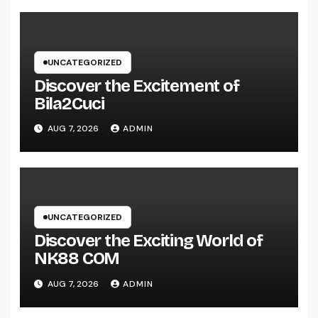
UNCATEGORIZED
Discover the Excitement of
Bila2Cuci
AUG 7, 2026
ADMIN
UNCATEGORIZED
Discover the Exciting World of
NK88 COM
AUG 7, 2026
ADMIN