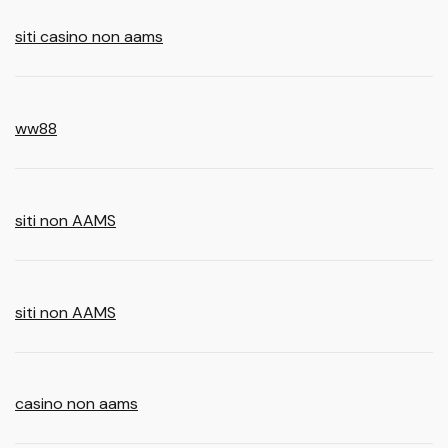
siti casino non aams
ww88
siti non AAMS
siti non AAMS
casino non aams