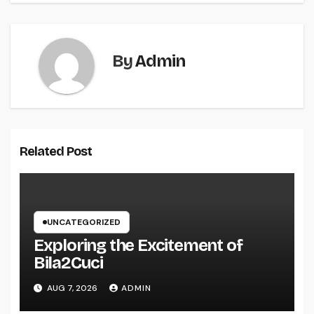
By
Admin
Related Post
UNCATEGORIZED
Exploring the Excitement of
Bila2Cuci
AUG 7, 2026
ADMIN