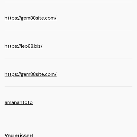
https://gem88site.com/
https://leo88.biz/
https://gem88site.com/
amanahtoto
You missed