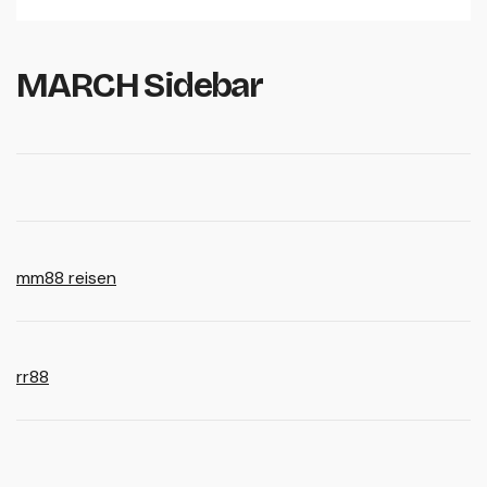
MARCH Sidebar
mm88 reisen
rr88