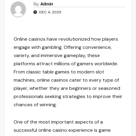
By
Admin
DEC 4, 2025
Online casinos have revolutionized how players
engage with gambling. Offering convenience,
variety, and immersive gameplay, these
platforms attract millions of gamers worldwide.
From classic table games to modern slot
machines, online casinos cater to every type of
player, whether they are beginners or seasoned
professionals seeking strategies to improve their
chances of winning.
One of the most important aspects of a
successful online casino experience is game