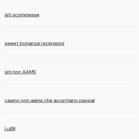
siti scommesse
sweet bonanza recensioni
siti non AAMS
casino non aams che accettano paypal
Lu88