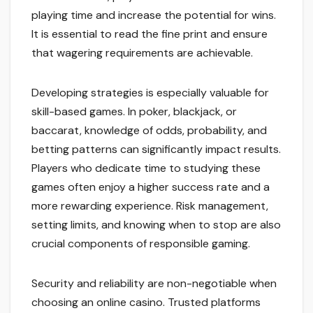
playing time and increase the potential for wins.
It is essential to read the fine print and ensure
that wagering requirements are achievable.
Developing strategies is especially valuable for
skill-based games. In poker, blackjack, or
baccarat, knowledge of odds, probability, and
betting patterns can significantly impact results.
Players who dedicate time to studying these
games often enjoy a higher success rate and a
more rewarding experience. Risk management,
setting limits, and knowing when to stop are also
crucial components of responsible gaming.
Security and reliability are non-negotiable when
choosing an online casino. Trusted platforms