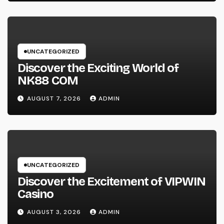
UNCATEGORIZED
Discover the Exciting World of
NK88 COM
AUGUST 7, 2026
ADMIN
UNCATEGORIZED
Discover the Excitement of VIPWIN
Casino
AUGUST 3, 2026
ADMIN