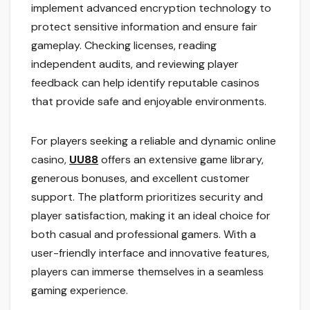
implement advanced encryption technology to
protect sensitive information and ensure fair
gameplay. Checking licenses, reading
independent audits, and reviewing player
feedback can help identify reputable casinos
that provide safe and enjoyable environments.
For players seeking a reliable and dynamic online
casino,
UU88
offers an extensive game library,
generous bonuses, and excellent customer
support. The platform prioritizes security and
player satisfaction, making it an ideal choice for
both casual and professional gamers. With a
user-friendly interface and innovative features,
players can immerse themselves in a seamless
gaming experience.