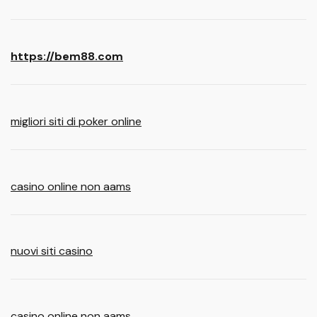
https://bem88.com
migliori siti di poker online
casino online non aams
nuovi siti casino
casino online non aams