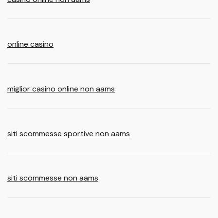
online casino
miglior casino online non aams
siti scommesse sportive non aams
siti scommesse non aams