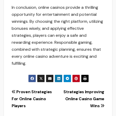
In conclusion, online casinos provide a thrilling
opportunity for entertainment and potential
winnings. By choosing the right platform, utilizing
bonuses wisely, and applying effective
strategies, players can enjoy a safe and
rewarding experience. Responsible gaming,
combined with strategic planning, ensures that
every online casino adventure is exciting and
fulfilling.
Post
Proven Strategies
Strategies Improving
For Online Casino
Online Casino Game
navigation
Players
Wins