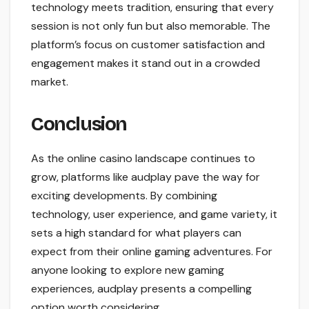
technology meets tradition, ensuring that every
session is not only fun but also memorable. The
platform’s focus on customer satisfaction and
engagement makes it stand out in a crowded
market.
Conclusion
As the online casino landscape continues to
grow, platforms like audplay pave the way for
exciting developments. By combining
technology, user experience, and game variety, it
sets a high standard for what players can
expect from their online gaming adventures. For
anyone looking to explore new gaming
experiences, audplay presents a compelling
option worth considering.