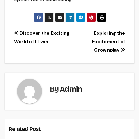
Post
Discover the Exciting
Exploring the
World of LLwin
Excitement of
navigation
Crownplay
By
Admin
Related Post