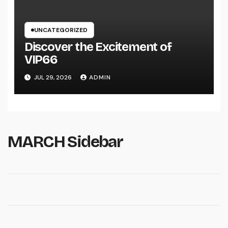
UNCATEGORIZED
Discover the Excitement of
VIP66
JUL 29, 2026
ADMIN
MARCH Sidebar