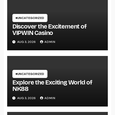
UNCATEGORIZED
Discover the Excitement of
VIPWIN Casino
AUG 3, 2026
ADMIN
UNCATEGORIZED
Explore the Exciting World of
NK88
AUG 3, 2026
ADMIN