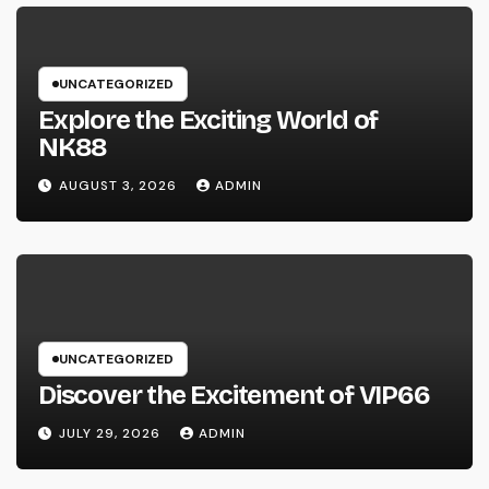
UNCATEGORIZED
Explore the Exciting World of
NK88
AUGUST 3, 2026
ADMIN
UNCATEGORIZED
Discover the Excitement of VIP66
JULY 29, 2026
ADMIN