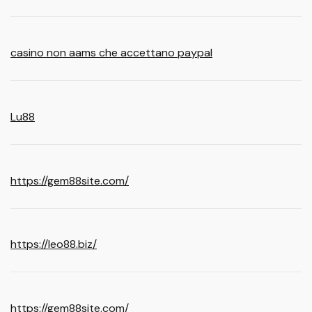
casino non aams che accettano paypal
Lu88
https://gem88site.com/
https://leo88.biz/
https://gem88site.com/