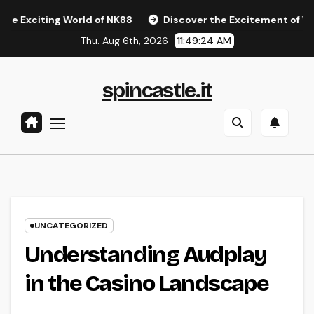
Skip
xciting World of NK88
Discover the Excitement of VIP66
to
Thu. Aug 6th, 2026
11:49:24 AM
content
spincastle.it
UNCATEGORIZED
Understanding Audplay
in the Casino Landscape