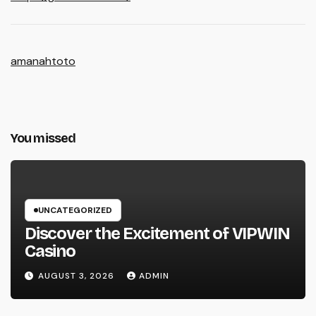
amanahtoto
You missed
UNCATEGORIZED
Discover the Excitement of VIPWIN
Casino
AUGUST 3, 2026
ADMIN