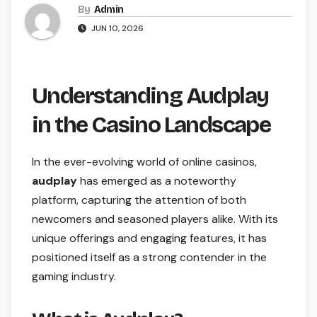
By
Admin
JUN 10, 2026
Understanding Audplay
in the Casino Landscape
In the ever-evolving world of online casinos,
audplay
has emerged as a noteworthy
platform, capturing the attention of both
newcomers and seasoned players alike. With its
unique offerings and engaging features, it has
positioned itself as a strong contender in the
gaming industry.