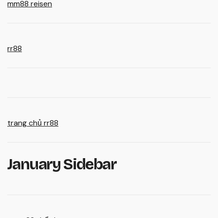
mm88 reisen
rr88
trang chủ rr88
January Sidebar