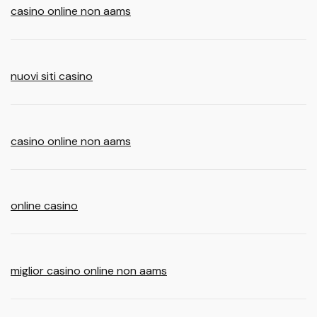
casino online non aams
nuovi siti casino
casino online non aams
online casino
miglior casino online non aams