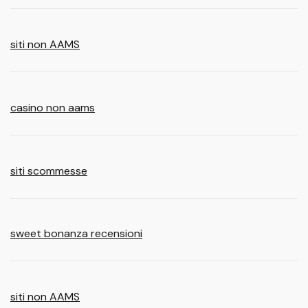
siti non AAMS
casino non aams
siti scommesse
sweet bonanza recensioni
siti non AAMS