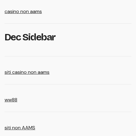
casino non aams
Dec Sidebar
siti casino non aams
ww88
siti non AAMS