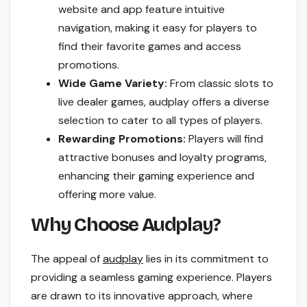
website and app feature intuitive
navigation, making it easy for players to
find their favorite games and access
promotions.
Wide Game Variety:
From classic slots to
live dealer games, audplay offers a diverse
selection to cater to all types of players.
Rewarding Promotions:
Players will find
attractive bonuses and loyalty programs,
enhancing their gaming experience and
offering more value.
Why Choose Audplay?
The appeal of
audplay
lies in its commitment to
providing a seamless gaming experience. Players
are drawn to its innovative approach, where