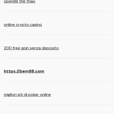
open88 thể thao
online crypto casino
200 free spin senza deposito
https://bem88.com
migliori siti di poker online