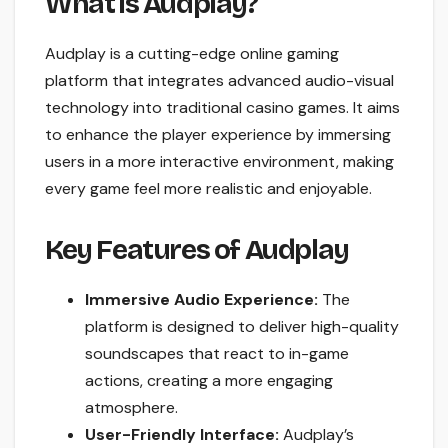
What is Audplay?
Audplay is a cutting-edge online gaming
platform that integrates advanced audio-visual
technology into traditional casino games. It aims
to enhance the player experience by immersing
users in a more interactive environment, making
every game feel more realistic and enjoyable.
Key Features of Audplay
Immersive Audio Experience:
The
platform is designed to deliver high-quality
soundscapes that react to in-game
actions, creating a more engaging
atmosphere.
User-Friendly Interface:
Audplay’s