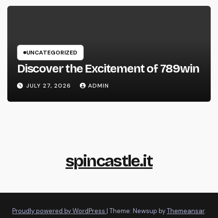
UNCATEGORIZED
Discover the Excitement of 789win
JULY 27, 2026
ADMIN
spincastle.it
Proudly powered by WordPress
|
Theme: Newsup by
Themeansar
.