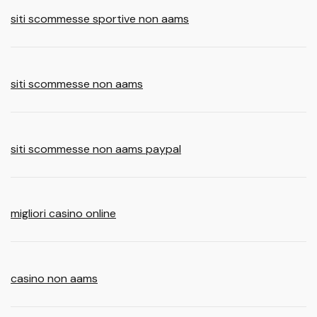
siti scommesse sportive non aams
siti scommesse non aams
siti scommesse non aams paypal
migliori casino online
casino non aams