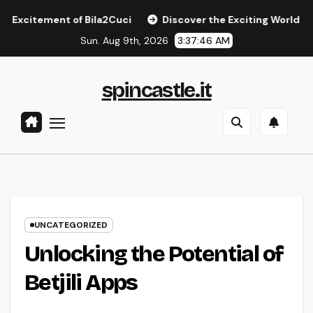
Skip
citement of Bila2Cuci
Discover the Exciting World of NK8
to
Sun. Aug 9th, 2026
3:37:46 AM
content
spincastle.it
UNCATEGORIZED
Unlocking the Potential of
Betjili Apps