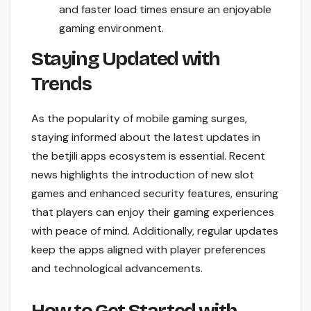
and faster load times ensure an enjoyable
gaming environment.
Staying Updated with
Trends
As the popularity of mobile gaming surges,
staying informed about the latest updates in
the betjili apps ecosystem is essential. Recent
news highlights the introduction of new slot
games and enhanced security features, ensuring
that players can enjoy their gaming experiences
with peace of mind. Additionally, regular updates
keep the apps aligned with player preferences
and technological advancements.
How to Get Started with