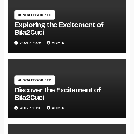
UNCATEGORIZED
Exploring the Excitement of
Bila2Cuci
AUG 7, 2026
ADMIN
UNCATEGORIZED
Discover the Excitement of
Bila2Cuci
AUG 7, 2026
ADMIN