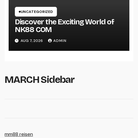
UNCATEGORIZED
Discover the Exciting World of
NK88 COM
AUG 7, 2026
ADMIN
MARCH Sidebar
mm88 reisen