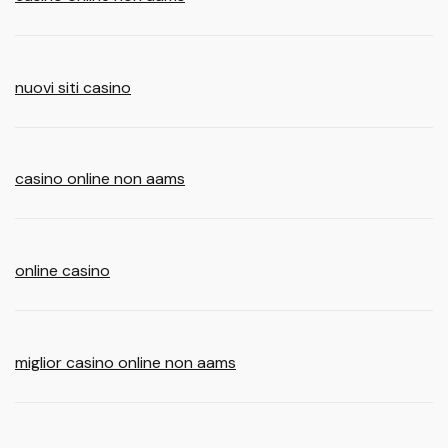
nuovi siti casino
casino online non aams
online casino
miglior casino online non aams