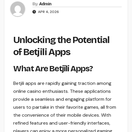
By
Admin
APR 4, 2026
Unlocking the Potential
of Betjili Apps
What Are Betjili Apps?
Betjili apps are rapidly gaining traction among
online casino enthusiasts. These applications
provide a seamless and engaging platform for
users to partake in their favorite games, all from
the convenience of their mobile devices. With
refined features and user-friendly interfaces,
players can enjoy a more personalized gaming