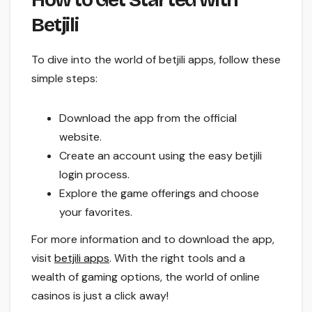
Betjili
To dive into the world of betjili apps, follow these
simple steps:
Download the app from the official
website.
Create an account using the easy betjili
login process.
Explore the game offerings and choose
your favorites.
For more information and to download the app,
visit
betjili apps
. With the right tools and a
wealth of gaming options, the world of online
casinos is just a click away!