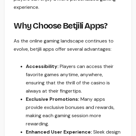
experience.
Why Choose Betjili Apps?
As the online gaming landscape continues to
evolve, betjili apps offer several advantages:
Accessibility:
Players can access their
favorite games anytime, anywhere,
ensuring that the thrill of the casino is
always at their fingertips.
Exclusive Promotions:
Many apps
provide exclusive bonuses and rewards,
making each gaming session more
rewarding.
Enhanced User Experience:
Sleek design