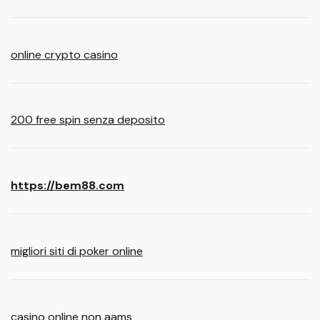
online crypto casino
200 free spin senza deposito
https://bem88.com
migliori siti di poker online
casino online non aams