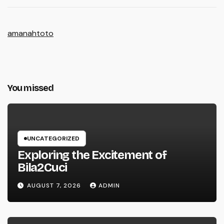
amanahtoto
You missed
UNCATEGORIZED
Exploring the Excitement of
Bila2Cuci
AUGUST 7, 2026
ADMIN