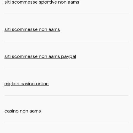
siti scommesse sportive non aams
siti scommesse non aams
siti scommesse non aams paypal
migliori casino online
casino non aams