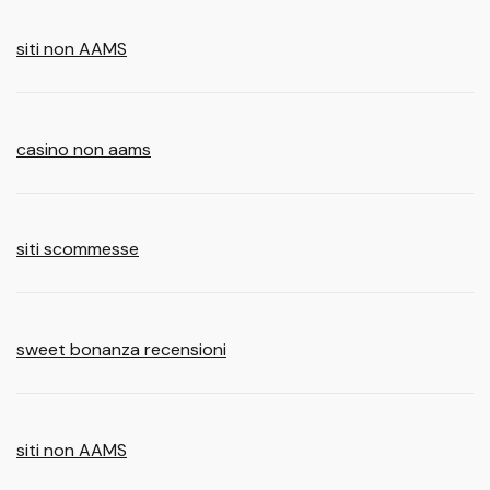
siti non AAMS
casino non aams
siti scommesse
sweet bonanza recensioni
siti non AAMS