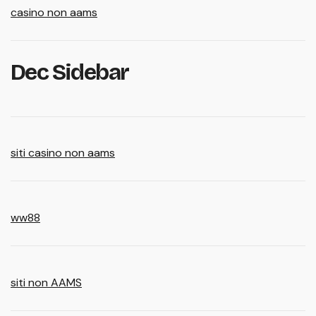
casino non aams
Dec Sidebar
siti casino non aams
ww88
siti non AAMS