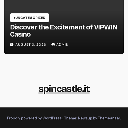
UNCATEGORIZED
Discover the Excitement of VIPWIN
Casino
AUGUST 3, 2026
ADMIN
spincastle.it
Proudly powered by WordPress
|
Theme: Newsup by
Themeansar
.