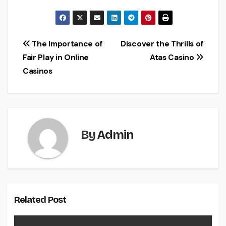
Post
The Importance of
Discover the Thrills of
Fair Play in Online
Atas Casino
navigation
Casinos
By
Admin
Related Post