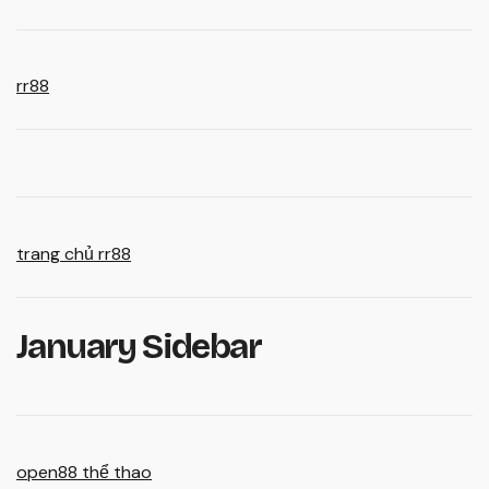
rr88
trang chủ rr88
January Sidebar
open88 thể thao