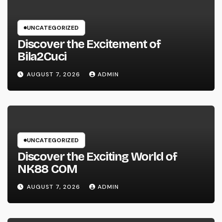
UNCATEGORIZED
Discover the Excitement of
Bila2Cuci
AUGUST 7, 2026
ADMIN
UNCATEGORIZED
Discover the Exciting World of
NK88 COM
AUGUST 7, 2026
ADMIN