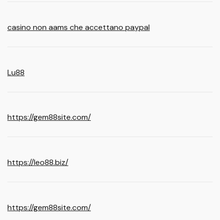
casino non aams che accettano paypal
Lu88
https://gem88site.com/
https://leo88.biz/
https://gem88site.com/