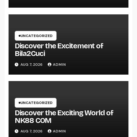
UNCATEGORIZED
Discover the Excitement of
Bila2Cuci
AUG 7, 2026
ADMIN
UNCATEGORIZED
Discover the Exciting World of
NK88 COM
AUG 7, 2026
ADMIN