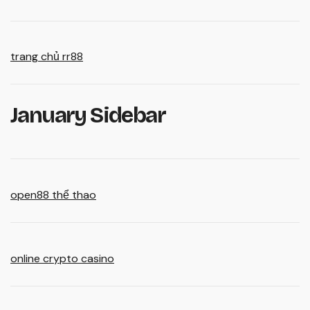
trang chủ rr88
January Sidebar
open88 thể thao
online crypto casino