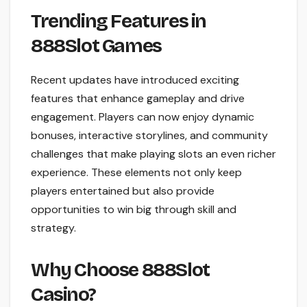
Trending Features in
888Slot Games
Recent updates have introduced exciting
features that enhance gameplay and drive
engagement. Players can now enjoy dynamic
bonuses, interactive storylines, and community
challenges that make playing slots an even richer
experience. These elements not only keep
players entertained but also provide
opportunities to win big through skill and
strategy.
Why Choose 888Slot
Casino?