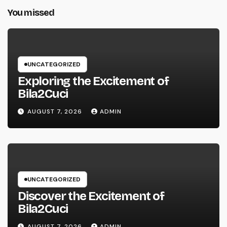
You missed
UNCATEGORIZED
Exploring the Excitement of
Bila2Cuci
AUGUST 7, 2026
ADMIN
UNCATEGORIZED
Discover the Excitement of
Bila2Cuci
AUGUST 7, 2026
ADMIN