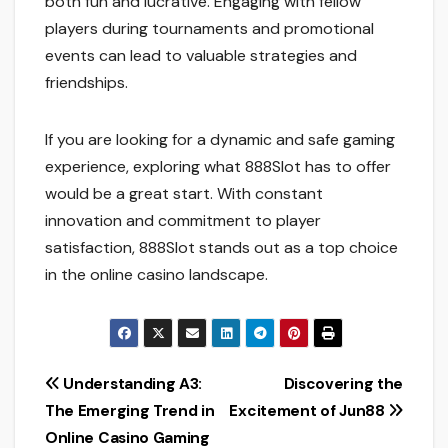
both fun and lucrative. Engaging with fellow
players during tournaments and promotional
events can lead to valuable strategies and
friendships.
If you are looking for a dynamic and safe gaming
experience, exploring what 888Slot has to offer
would be a great start. With constant
innovation and commitment to player
satisfaction, 888Slot stands out as a top choice
in the online casino landscape.
Post
Understanding A3:
Discovering the
The Emerging Trend in
Excitement of Jun88
navigation
Online Casino Gaming