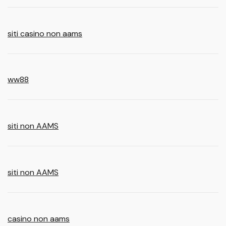
siti casino non aams
ww88
siti non AAMS
siti non AAMS
casino non aams