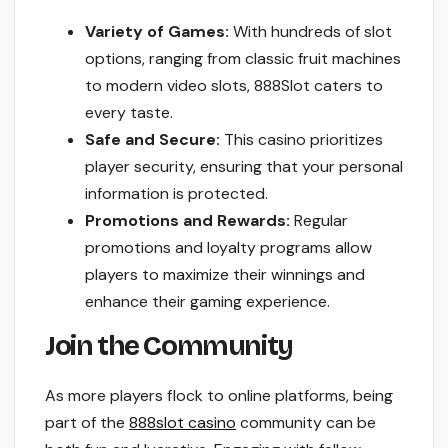
Variety of Games:
With hundreds of slot
options, ranging from classic fruit machines
to modern video slots, 888Slot caters to
every taste.
Safe and Secure:
This casino prioritizes
player security, ensuring that your personal
information is protected.
Promotions and Rewards:
Regular
promotions and loyalty programs allow
players to maximize their winnings and
enhance their gaming experience.
Join the Community
As more players flock to online platforms, being
part of the
888slot casino
community can be