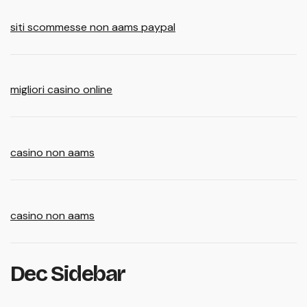
siti scommesse non aams paypal
migliori casino online
casino non aams
casino non aams
Dec Sidebar