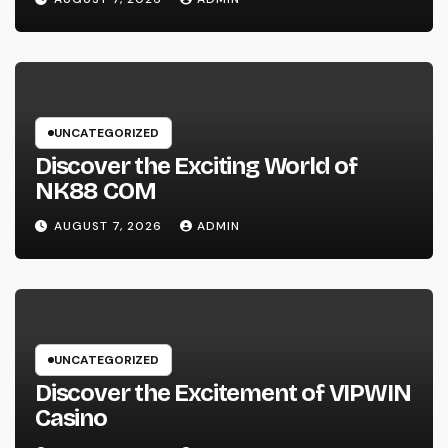
UNCATEGORIZED
Discover the Exciting World of
NK88 COM
AUGUST 7, 2026
ADMIN
UNCATEGORIZED
Discover the Excitement of VIPWIN
Casino