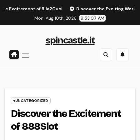
Skip
xcitement of Bila2Cuci
Discover the Exciting World of N
to
Mon. Aug 10th, 2026
9:53:07 AM
content
spincastle.it
UNCATEGORIZED
Discover the Excitement
of 888Slot