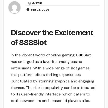
By
Admin
FEB 28, 2026
Discover the Excitement
of 888Slot
In the vibrant world of online gaming,
888Slot
has emerged as a favorite among casino
enthusiasts. With a wide range of slot games,
this platform offers thrilling experiences
punctuated by stunning graphics and engaging
themes. The rise in popularity can be attributed
to its user-friendly interface, which caters to
both newcomers and seasoned players alike.