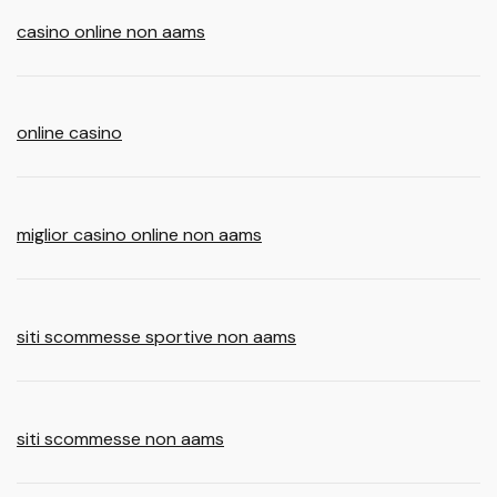
casino online non aams
online casino
miglior casino online non aams
siti scommesse sportive non aams
siti scommesse non aams