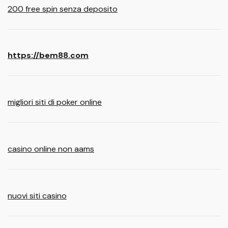
200 free spin senza deposito
https://bem88.com
migliori siti di poker online
casino online non aams
nuovi siti casino