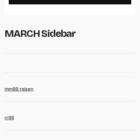
MARCH Sidebar
mm88 reisen
rr88