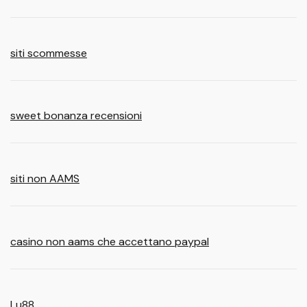
siti scommesse
sweet bonanza recensioni
siti non AAMS
casino non aams che accettano paypal
Lu88