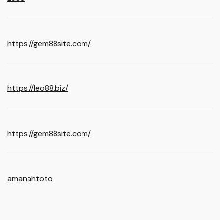
https://gem88site.com/
https://leo88.biz/
https://gem88site.com/
amanahtoto