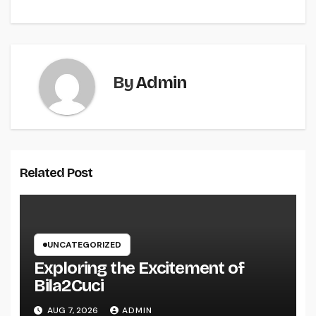
By
Admin
Related Post
UNCATEGORIZED
Exploring the Excitement of
Bila2Cuci
AUG 7, 2026
ADMIN