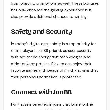
from ongoing promotions as well. These bonuses
not only enhance the gaming experience but
also provide additional chances to win big.
Safety and Security
In today’s digital age, safety is a top priority for
online players. Jun88 prioritizes user security
with advanced encryption technologies and
strict privacy policies. Players can enjoy their
favorite games with peace of mind, knowing that
their personal information is protected.
Connect with Jun88
For those interested in joining a vibrant online