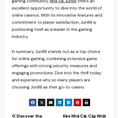
gaming community,
Nhà cái Jun88
offers an
excellent opportunity to dive into the world of
online casinos. With its innovative features and
commitment to player satisfaction, Jun88 is
positioning itself as a leader in the gaming
industry.
In summary, Jun88 stands out as a top choice
for online gaming, combining extensive game
offerings with strong security measures and
engaging promotions. Dive into the thrill today
and experience why so many players are
choosing Jun88 as their go-to casino.
Post
Discover the
Kèo Nhà Cái: Cập Nhật