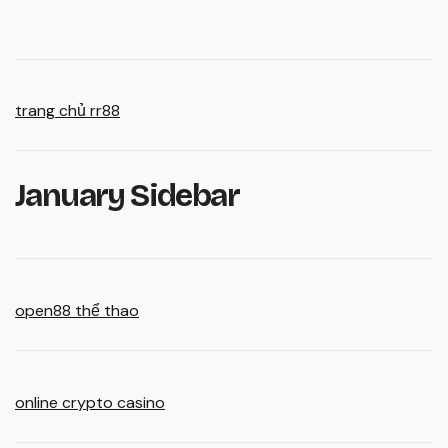
trang chủ rr88
January Sidebar
open88 thể thao
online crypto casino