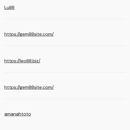
Lu88
https://gem88site.com/
https://leo88.biz/
https://gem88site.com/
amanahtoto