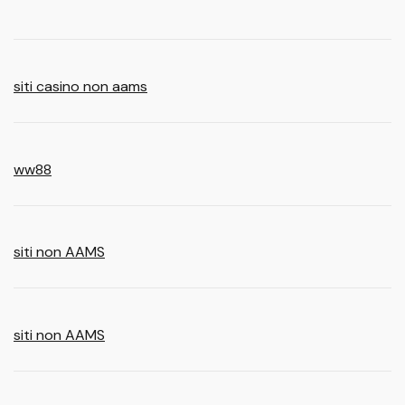
siti casino non aams
ww88
siti non AAMS
siti non AAMS