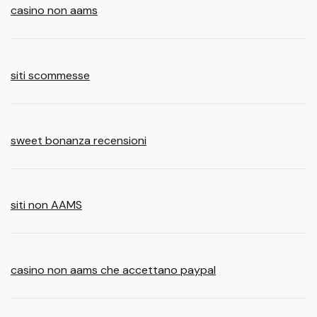
casino non aams
siti scommesse
sweet bonanza recensioni
siti non AAMS
casino non aams che accettano paypal