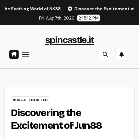
Skip
Exciting World of NK88
Discover the Excitement of VIP66
to
Fri. Aug 7th, 2026
2:15:13 PM
content
spincastle.it
UNCATEGORIZED
Discovering the
Excitement of Jun88