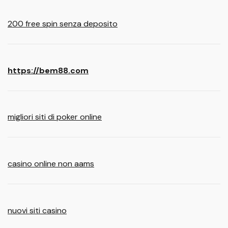
200 free spin senza deposito
https://bem88.com
migliori siti di poker online
casino online non aams
nuovi siti casino