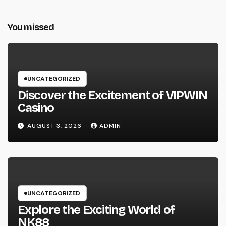
You missed
UNCATEGORIZED
Discover the Excitement of VIPWIN
Casino
AUGUST 3, 2026
ADMIN
UNCATEGORIZED
Explore the Exciting World of
NK88