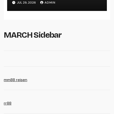
JUL 29, 2026
ADMIN
MARCH Sidebar
mm88 reisen
rr88