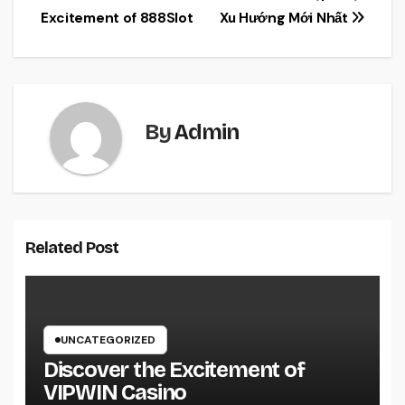
Excitement of 888Slot
Xu Hướng Mới Nhất
navigation
By
Admin
Related Post
UNCATEGORIZED
Discover the Excitement of
VIPWIN Casino