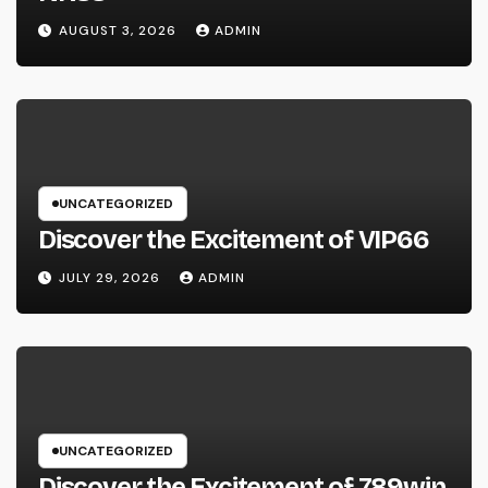
AUGUST 3, 2026
ADMIN
UNCATEGORIZED
Discover the Excitement of VIP66
JULY 29, 2026
ADMIN
UNCATEGORIZED
Discover the Excitement of 789win