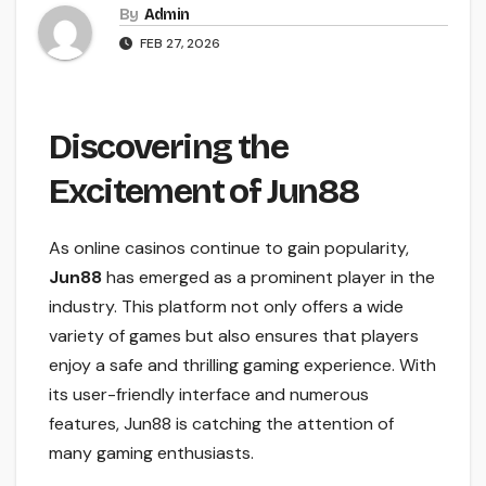
By
Admin
FEB 27, 2026
Discovering the
Excitement of Jun88
As online casinos continue to gain popularity,
Jun88
has emerged as a prominent player in the
industry. This platform not only offers a wide
variety of games but also ensures that players
enjoy a safe and thrilling gaming experience. With
its user-friendly interface and numerous
features, Jun88 is catching the attention of
many gaming enthusiasts.