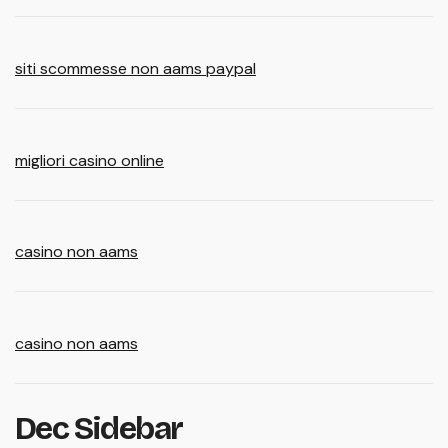
siti scommesse non aams paypal
migliori casino online
casino non aams
casino non aams
Dec Sidebar