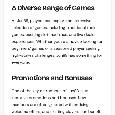
A Diverse Range of Games
At Jun88, players can explore an extensive
selection of games, including traditional table
games, exciting slot machines, and live dealer
experiences. Whether you’re a novice looking for
beginners’ games or a seasoned player seeking
high-stakes challenges, Jun88 has something for
everyone.
Promotions and Bonuses
One of the key attractions of Jun88 is its
lucrative promotions and bonuses. New
members are often greeted with enticing
welcome offers, and existing players can benefit