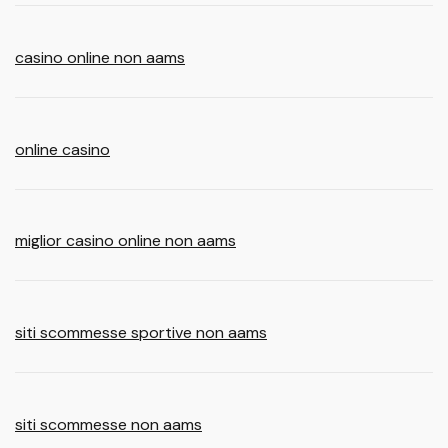
casino online non aams
online casino
miglior casino online non aams
siti scommesse sportive non aams
siti scommesse non aams