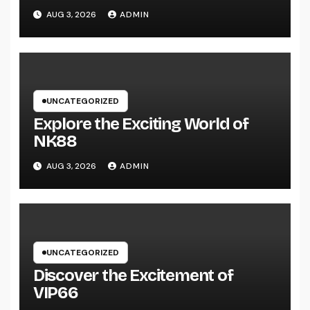
AUG 3, 2026
ADMIN
UNCATEGORIZED
Explore the Exciting World of
NK88
AUG 3, 2026
ADMIN
UNCATEGORIZED
Discover the Excitement of
VIP66