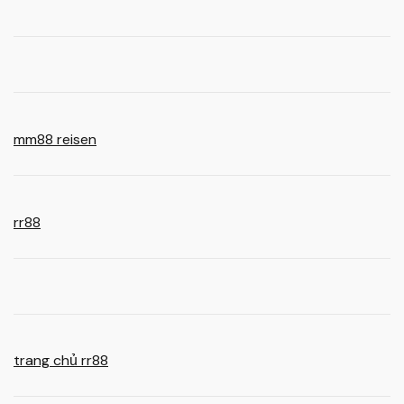
mm88 reisen
rr88
trang chủ rr88