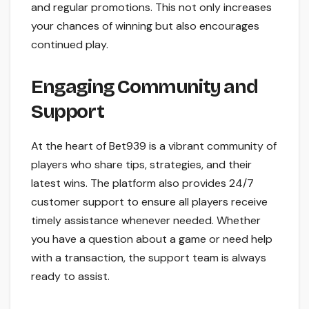
and regular promotions. This not only increases
your chances of winning but also encourages
continued play.
Engaging Community and
Support
At the heart of Bet939 is a vibrant community of
players who share tips, strategies, and their
latest wins. The platform also provides 24/7
customer support to ensure all players receive
timely assistance whenever needed. Whether
you have a question about a game or need help
with a transaction, the support team is always
ready to assist.