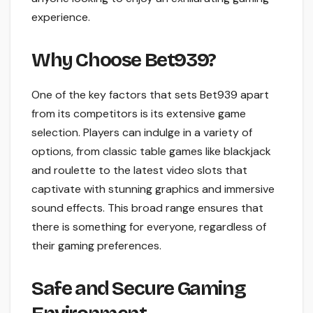
experience.
Why Choose Bet939?
One of the key factors that sets Bet939 apart
from its competitors is its extensive game
selection. Players can indulge in a variety of
options, from classic table games like blackjack
and roulette to the latest video slots that
captivate with stunning graphics and immersive
sound effects. This broad range ensures that
there is something for everyone, regardless of
their gaming preferences.
Safe and Secure Gaming