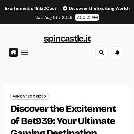
Skip
itement of Bila2Cuci
Discover the Exciting World of NK8
to
Sat. Aug 8th, 2026
7:50:22 AM
content
spincastle.it
UNCATEGORIZED
Discover the Excitement
of Bet939: Your Ultimate
Gaming Destination