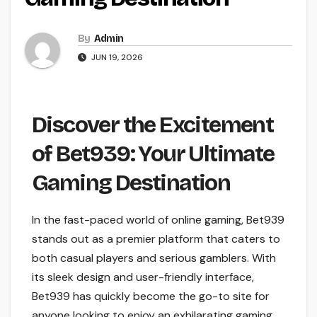
By
Admin
JUN 19, 2026
Discover the Excitement
of Bet939: Your Ultimate
Gaming Destination
In the fast-paced world of online gaming, Bet939
stands out as a premier platform that caters to
both casual players and serious gamblers. With
its sleek design and user-friendly interface,
Bet939 has quickly become the go-to site for
anyone looking to enjoy an exhilarating gaming