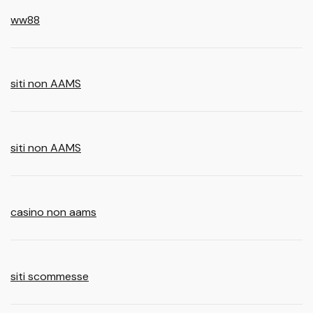
ww88
siti non AAMS
siti non AAMS
casino non aams
siti scommesse