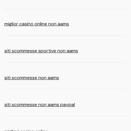
miglior casino online non aams
siti scommesse sportive non aams
siti scommesse non aams
siti scommesse non aams paypal