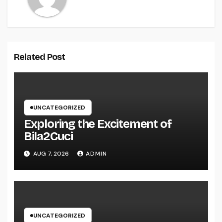
Related Post
UNCATEGORIZED
Exploring the Excitement of
Bila2Cuci
AUG 7, 2026
ADMIN
UNCATEGORIZED