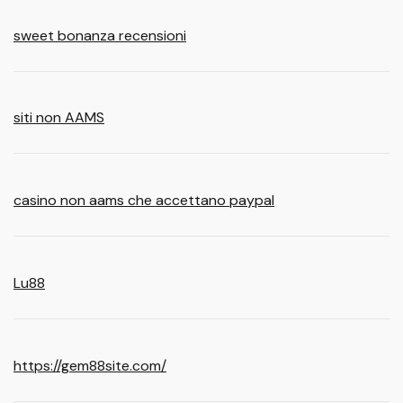
sweet bonanza recensioni
siti non AAMS
casino non aams che accettano paypal
Lu88
https://gem88site.com/