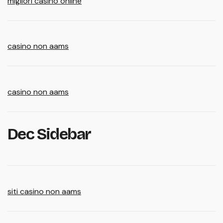
migliori casino online
casino non aams
casino non aams
Dec Sidebar
siti casino non aams