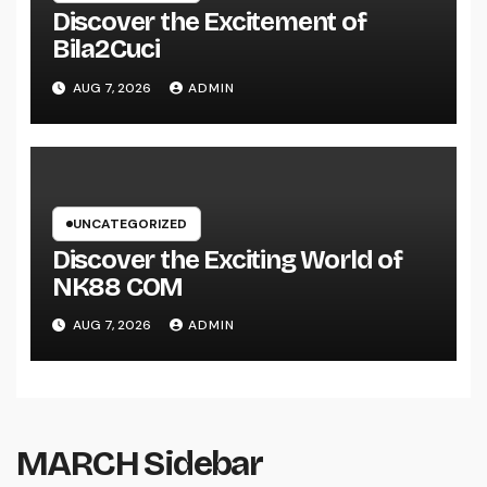
Discover the Excitement of
Bila2Cuci
AUG 7, 2026
ADMIN
UNCATEGORIZED
Discover the Exciting World of
NK88 COM
AUG 7, 2026
ADMIN
MARCH Sidebar