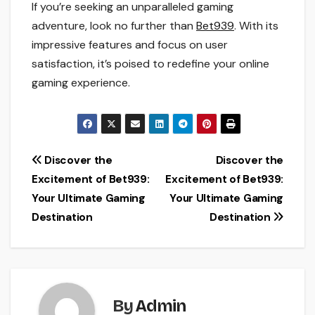
If you’re seeking an unparalleled gaming
adventure, look no further than
Bet939
. With its
impressive features and focus on user
satisfaction, it’s poised to redefine your online
gaming experience.
Post
Discover the
Discover the
Excitement of Bet939:
Excitement of Bet939:
navigation
Your Ultimate Gaming
Your Ultimate Gaming
Destination
Destination
By
Admin