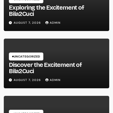
Exploring the Excitement of
Bila2Cuci
AUGUST 7, 2026
ADMIN
UNCATEGORIZED
Discover the Excitement of
Bila2Cuci
AUGUST 7, 2026
ADMIN