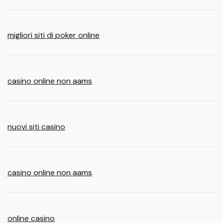
migliori siti di poker online
casino online non aams
nuovi siti casino
casino online non aams
online casino