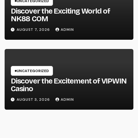
UNCATEGORIZED
Discover the Exciting World of
NK88 COM
AUGUST 7, 2026
ADMIN
UNCATEGORIZED
Discover the Excitement of VIPWIN
Casino
AUGUST 3, 2026
ADMIN