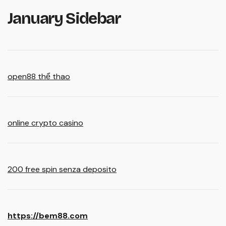
January Sidebar
open88 thể thao
online crypto casino
200 free spin senza deposito
https://bem88.com