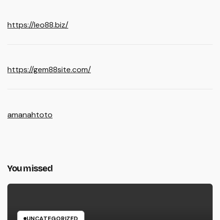
https://leo88.biz/
https://gem88site.com/
amanahtoto
You missed
UNCATEGORIZED