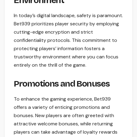
Environment
In today’s digital landscape, safety is paramount.
Bet939 prioritizes player security by employing
cutting-edge encryption and strict
confidentiality protocols. This commitment to
protecting players’ information fosters a
trustworthy environment where you can focus
entirely on the thrill of the game.
Promotions and Bonuses
To enhance the gaming experience, Bet939
offers a variety of enticing promotions and
bonuses. New players are often greeted with
attractive welcome bonuses, while returning
players can take advantage of loyalty rewards