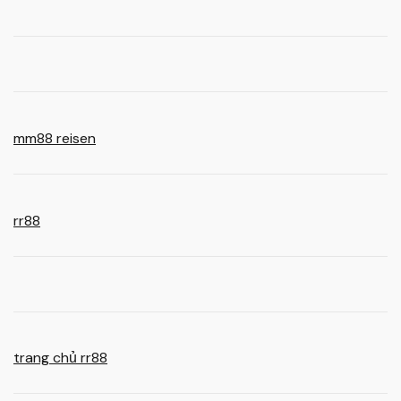
mm88 reisen
rr88
trang chủ rr88