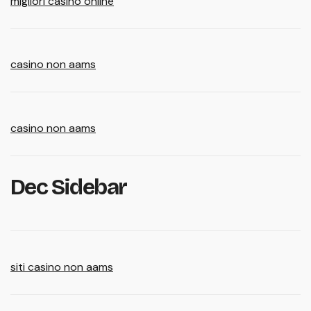
migliori casino online
casino non aams
casino non aams
Dec Sidebar
siti casino non aams