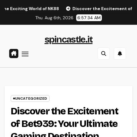
Skip
xciting World of NK88
Discover the Excitement of VIP66
to
Thu. Aug 6th, 2026
6:57:35 AM
content
spincastle.it
UNCATEGORIZED
Discover the Excitement
of Bet939: Your Ultimate
Gaming Destination