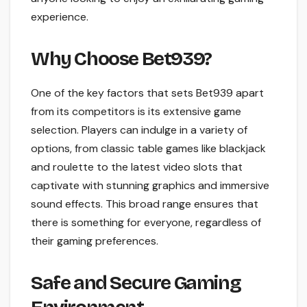
experience.
Why Choose Bet939?
One of the key factors that sets Bet939 apart
from its competitors is its extensive game
selection. Players can indulge in a variety of
options, from classic table games like blackjack
and roulette to the latest video slots that
captivate with stunning graphics and immersive
sound effects. This broad range ensures that
there is something for everyone, regardless of
their gaming preferences.
Safe and Secure Gaming