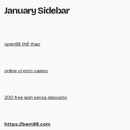
January Sidebar
open88 thể thao
online crypto casino
200 free spin senza deposito
https://bem88.com