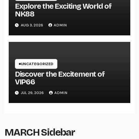
Explore the Exciting World of
NK88
AUG 3, 2026
ADMIN
UNCATEGORIZED
Discover the Excitement of
VIP66
JUL 29, 2026
ADMIN
MARCH Sidebar