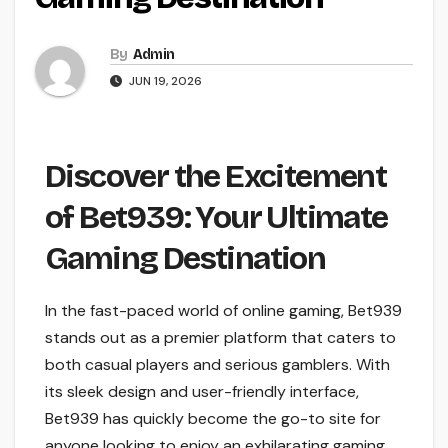
By
Admin
JUN 19, 2026
Discover the Excitement
of Bet939: Your Ultimate
Gaming Destination
In the fast-paced world of online gaming, Bet939
stands out as a premier platform that caters to
both casual players and serious gamblers. With
its sleek design and user-friendly interface,
Bet939 has quickly become the go-to site for
anyone looking to enjoy an exhilarating gaming