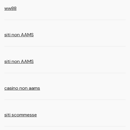
ww88
siti non AAMS
siti non AAMS
casino non aams
siti scommesse