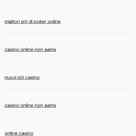
migliori siti di poker online
casino online non aams
nuovi siti casino
casino online non aams
online casino