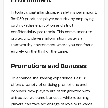
Environment
In today’s digital landscape, safety is paramount.
Bet939 prioritizes player security by employing
cutting-edge encryption and strict
confidentiality protocols. This commitment to
protecting players’ information fosters a
trustworthy environment where you can focus
entirely on the thrill of the game.
Promotions and Bonuses
To enhance the gaming experience, Bet939
offers a variety of enticing promotions and
bonuses. New players are often greeted with
attractive welcome bonuses, while returning
players can take advantage of loyalty rewards