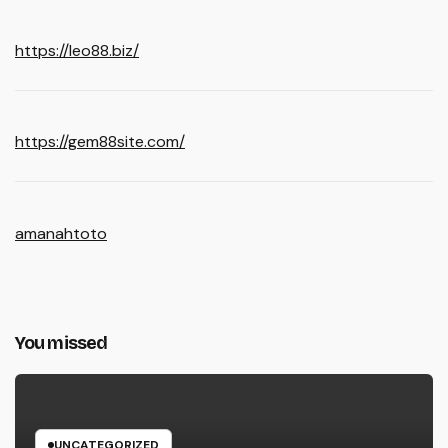
https://leo88.biz/
https://gem88site.com/
amanahtoto
You missed
UNCATEGORIZED