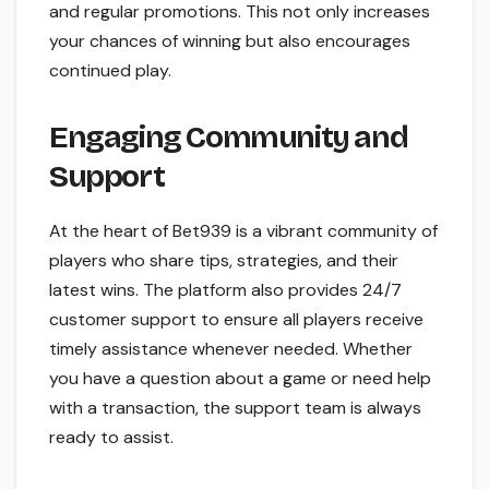
and regular promotions. This not only increases
your chances of winning but also encourages
continued play.
Engaging Community and
Support
At the heart of Bet939 is a vibrant community of
players who share tips, strategies, and their
latest wins. The platform also provides 24/7
customer support to ensure all players receive
timely assistance whenever needed. Whether
you have a question about a game or need help
with a transaction, the support team is always
ready to assist.