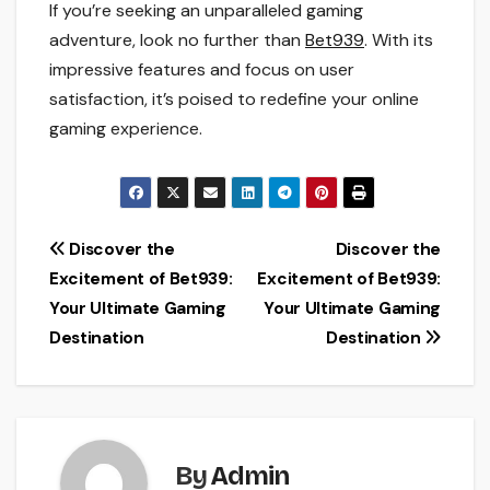
If you’re seeking an unparalleled gaming
adventure, look no further than
Bet939
. With its
impressive features and focus on user
satisfaction, it’s poised to redefine your online
gaming experience.
Post
Discover the
Discover the
Excitement of Bet939:
Excitement of Bet939:
navigation
Your Ultimate Gaming
Your Ultimate Gaming
Destination
Destination
By
Admin