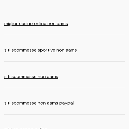
miglior casino online non aams
siti scommesse sportive non aams
siti scommesse non aams
siti scommesse non aams paypal