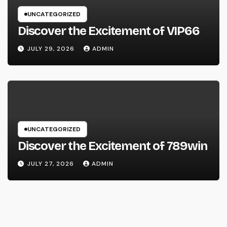
UNCATEGORIZED
Discover the Excitement of VIP66
JULY 29, 2026
ADMIN
UNCATEGORIZED
Discover the Excitement of 789win
JULY 27, 2026
ADMIN