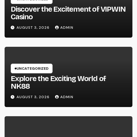
Discover the Excitement of VIPWIN
Casino
AUGUST 3, 2026
ADMIN
UNCATEGORIZED
Explore the Exciting World of
NK88
AUGUST 3, 2026
ADMIN