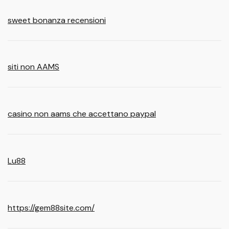
sweet bonanza recensioni
siti non AAMS
casino non aams che accettano paypal
Lu88
https://gem88site.com/