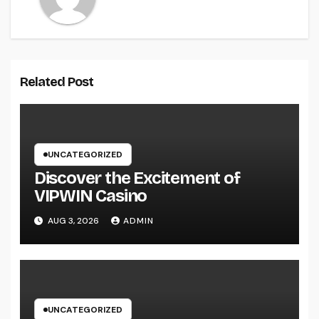
Related Post
UNCATEGORIZED
Discover the Excitement of
VIPWIN Casino
AUG 3, 2026
ADMIN
UNCATEGORIZED