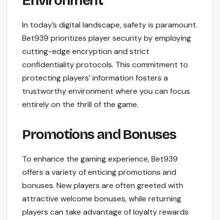
Environment
In today’s digital landscape, safety is paramount.
Bet939 prioritizes player security by employing
cutting-edge encryption and strict
confidentiality protocols. This commitment to
protecting players’ information fosters a
trustworthy environment where you can focus
entirely on the thrill of the game.
Promotions and Bonuses
To enhance the gaming experience, Bet939
offers a variety of enticing promotions and
bonuses. New players are often greeted with
attractive welcome bonuses, while returning
players can take advantage of loyalty rewards