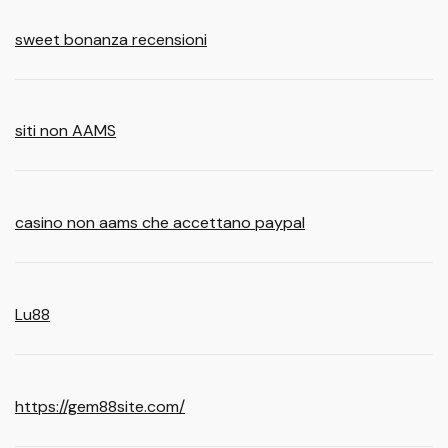
sweet bonanza recensioni
siti non AAMS
casino non aams che accettano paypal
Lu88
https://gem88site.com/