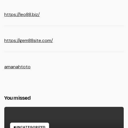
https://leo88.biz/
https://gem88site.com/
amanahtoto
You missed
UNCATEGORIZED