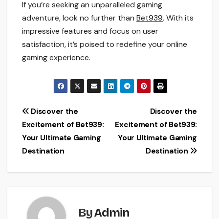
If you’re seeking an unparalleled gaming
adventure, look no further than
Bet939
. With its
impressive features and focus on user
satisfaction, it’s poised to redefine your online
gaming experience.
Post
Discover the
Discover the
Excitement of Bet939:
Excitement of Bet939:
navigation
Your Ultimate Gaming
Your Ultimate Gaming
Destination
Destination
By
Admin