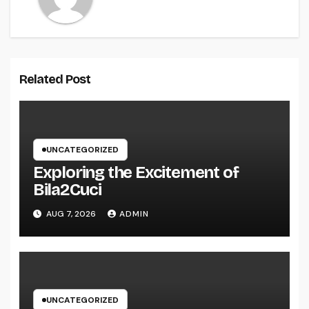
Related Post
UNCATEGORIZED
Exploring the Excitement of
Bila2Cuci
AUG 7, 2026
ADMIN
UNCATEGORIZED