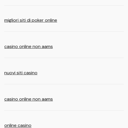
migliori siti di poker online
casino online non aams
nuovi siti casino
casino online non aams
online casino