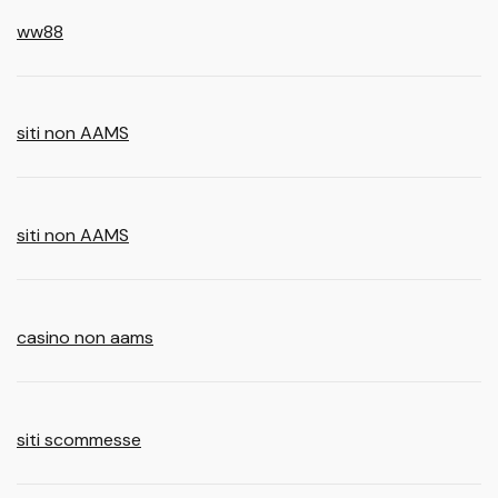
ww88
siti non AAMS
siti non AAMS
casino non aams
siti scommesse