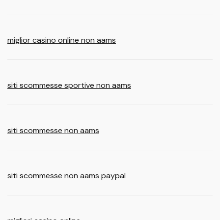
miglior casino online non aams
siti scommesse sportive non aams
siti scommesse non aams
siti scommesse non aams paypal