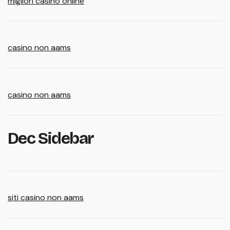
migliori casino online
casino non aams
casino non aams
Dec Sidebar
siti casino non aams