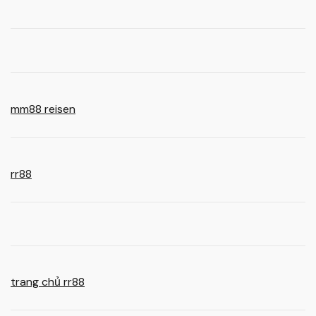
mm88 reisen
rr88
trang chủ rr88