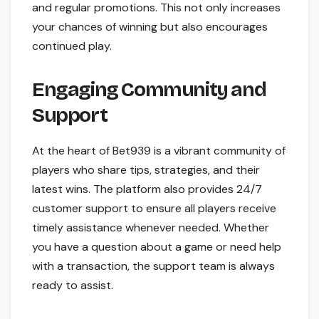
and regular promotions. This not only increases
your chances of winning but also encourages
continued play.
Engaging Community and
Support
At the heart of Bet939 is a vibrant community of
players who share tips, strategies, and their
latest wins. The platform also provides 24/7
customer support to ensure all players receive
timely assistance whenever needed. Whether
you have a question about a game or need help
with a transaction, the support team is always
ready to assist.