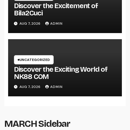
Discover the Excitement of
Bila2Cuci
AUG 7, 2026
ADMIN
UNCATEGORIZED
Discover the Exciting World of
NK88 COM
AUG 7, 2026
ADMIN
MARCH Sidebar