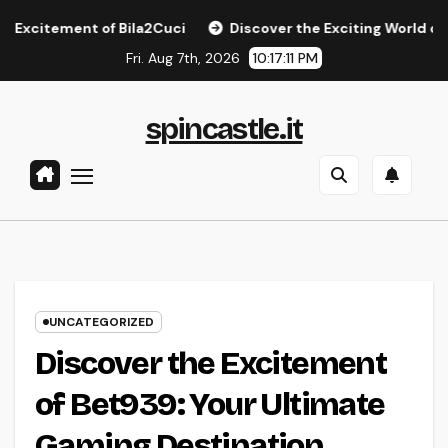
Skip
itement of Bila2Cuci
Discover the Exciting World of NK8
to
Fri. Aug 7th, 2026
10:17:12 PM
content
spincastle.it
UNCATEGORIZED
Discover the Excitement
of Bet939: Your Ultimate
Gaming Destination