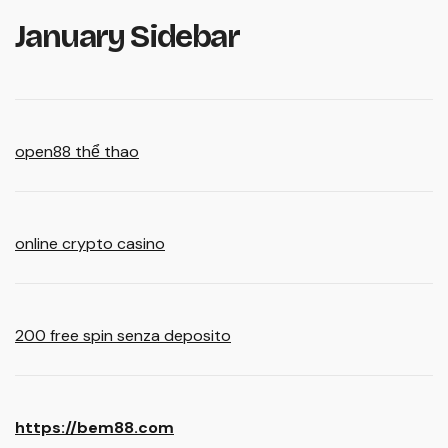
January Sidebar
open88 thể thao
online crypto casino
200 free spin senza deposito
https://bem88.com