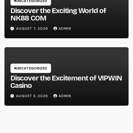
UNCATEGORIZED
Discover the Exciting World of
NK88 COM
AUGUST 7, 2026
ADMIN
UNCATEGORIZED
Discover the Excitement of VIPWIN
Casino
AUGUST 3, 2026
ADMIN