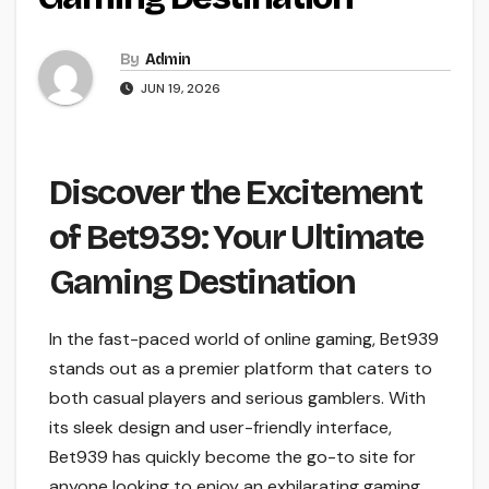
By
Admin
JUN 19, 2026
Discover the Excitement
of Bet939: Your Ultimate
Gaming Destination
In the fast-paced world of online gaming, Bet939
stands out as a premier platform that caters to
both casual players and serious gamblers. With
its sleek design and user-friendly interface,
Bet939 has quickly become the go-to site for
anyone looking to enjoy an exhilarating gaming