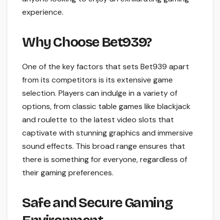
experience.
Why Choose Bet939?
One of the key factors that sets Bet939 apart
from its competitors is its extensive game
selection. Players can indulge in a variety of
options, from classic table games like blackjack
and roulette to the latest video slots that
captivate with stunning graphics and immersive
sound effects. This broad range ensures that
there is something for everyone, regardless of
their gaming preferences.
Safe and Secure Gaming