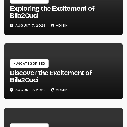
Exploring the Excitement of
Bila2Cuci
AUGUST 7, 2026
ADMIN
UNCATEGORIZED
Discover the Excitement of
Bila2Cuci
AUGUST 7, 2026
ADMIN