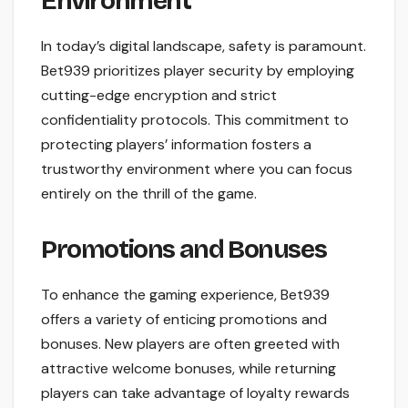
Environment
In today’s digital landscape, safety is paramount.
Bet939 prioritizes player security by employing
cutting-edge encryption and strict
confidentiality protocols. This commitment to
protecting players’ information fosters a
trustworthy environment where you can focus
entirely on the thrill of the game.
Promotions and Bonuses
To enhance the gaming experience, Bet939
offers a variety of enticing promotions and
bonuses. New players are often greeted with
attractive welcome bonuses, while returning
players can take advantage of loyalty rewards