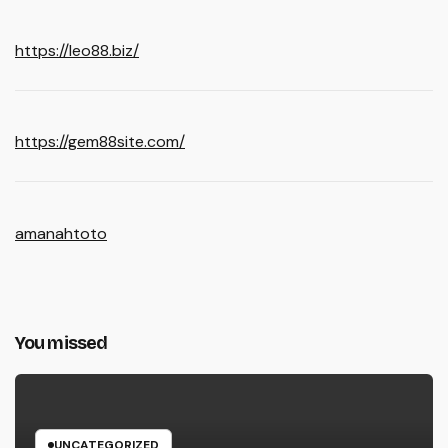
https://leo88.biz/
https://gem88site.com/
amanahtoto
You missed
UNCATEGORIZED