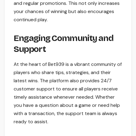
and regular promotions. This not only increases
your chances of winning but also encourages
continued play.
Engaging Community and
Support
At the heart of Bet939 is a vibrant community of
players who share tips, strategies, and their
latest wins. The platform also provides 24/7
customer support to ensure all players receive
timely assistance whenever needed. Whether
you have a question about a game or need help
with a transaction, the support team is always
ready to assist.