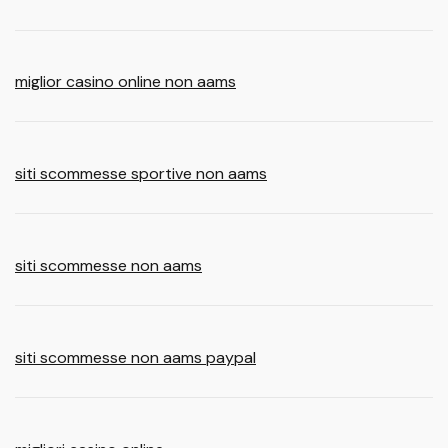
miglior casino online non aams
siti scommesse sportive non aams
siti scommesse non aams
siti scommesse non aams paypal