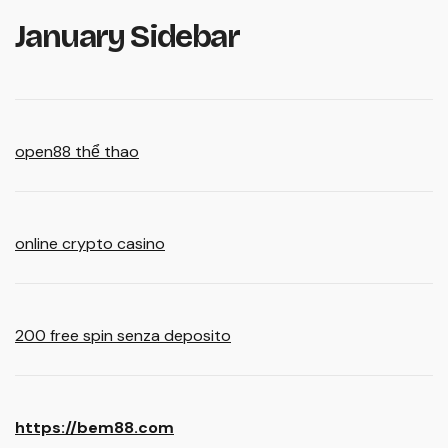
January Sidebar
open88 thể thao
online crypto casino
200 free spin senza deposito
https://bem88.com