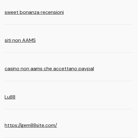
sweet bonanza recensioni
siti non AAMS
casino non aams che accettano paypal
Lu88
https://gem88site.com/