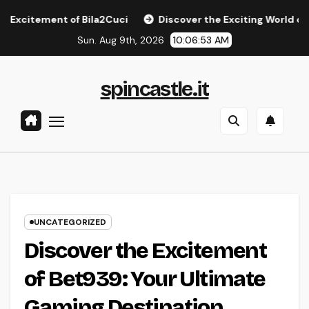
Skip
itement of Bila2Cuci
Discover the Exciting World of NK8
to
Sun. Aug 9th, 2026
10:06:53 AM
content
spincastle.it
UNCATEGORIZED
Discover the Excitement
of Bet939: Your Ultimate
Gaming Destination