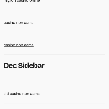
migliori casino online
casino non aams
casino non aams
Dec Sidebar
siti casino non aams