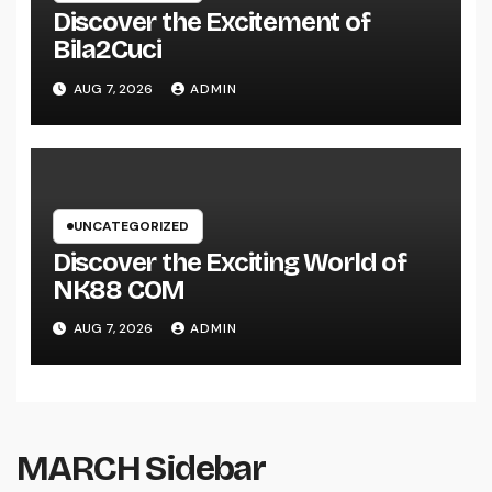
Discover the Excitement of
Bila2Cuci
AUG 7, 2026
ADMIN
UNCATEGORIZED
Discover the Exciting World of
NK88 COM
AUG 7, 2026
ADMIN
MARCH Sidebar