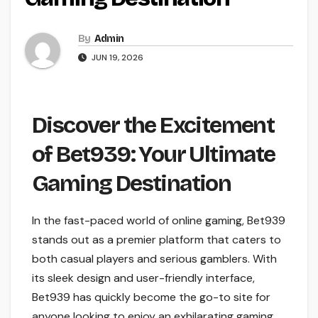
By
Admin
JUN 19, 2026
Discover the Excitement
of Bet939: Your Ultimate
Gaming Destination
In the fast-paced world of online gaming, Bet939
stands out as a premier platform that caters to
both casual players and serious gamblers. With
its sleek design and user-friendly interface,
Bet939 has quickly become the go-to site for
anyone looking to enjoy an exhilarating gaming