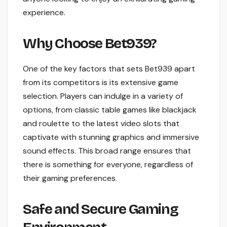
experience.
Why Choose Bet939?
One of the key factors that sets Bet939 apart
from its competitors is its extensive game
selection. Players can indulge in a variety of
options, from classic table games like blackjack
and roulette to the latest video slots that
captivate with stunning graphics and immersive
sound effects. This broad range ensures that
there is something for everyone, regardless of
their gaming preferences.
Safe and Secure Gaming