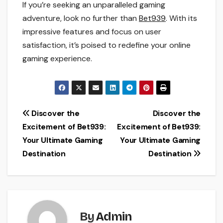
If you’re seeking an unparalleled gaming
adventure, look no further than
Bet939
. With its
impressive features and focus on user
satisfaction, it’s poised to redefine your online
gaming experience.
Post
Discover the
Discover the
Excitement of Bet939:
Excitement of Bet939:
navigation
Your Ultimate Gaming
Your Ultimate Gaming
Destination
Destination
By
Admin