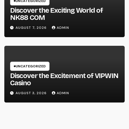
UNCATEGORIZED
Discover the Exciting World of
NK88 COM
AUGUST 7, 2026
ADMIN
UNCATEGORIZED
Discover the Excitement of VIPWIN
Casino
AUGUST 3, 2026
ADMIN