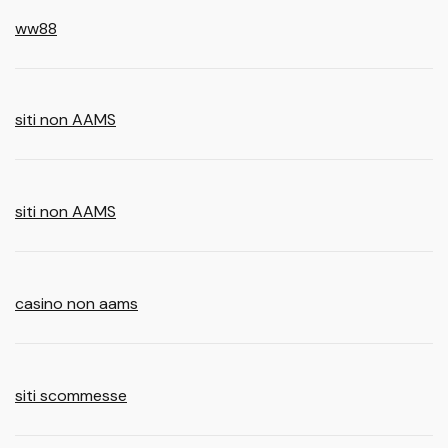
ww88
siti non AAMS
siti non AAMS
casino non aams
siti scommesse