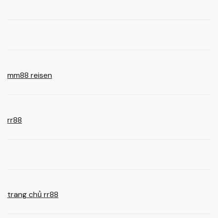
mm88 reisen
rr88
trang chủ rr88