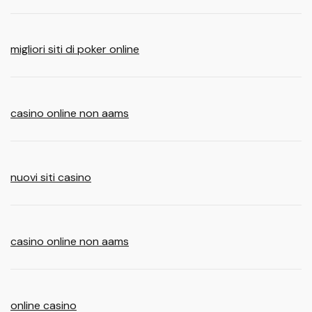
migliori siti di poker online
casino online non aams
nuovi siti casino
casino online non aams
online casino