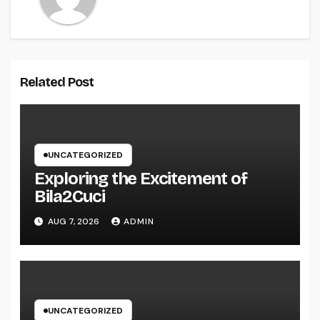
Related Post
UNCATEGORIZED
Exploring the Excitement of
Bila2Cuci
AUG 7, 2026
ADMIN
UNCATEGORIZED