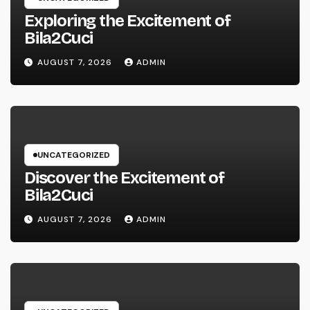
Exploring the Excitement of
Bila2Cuci
AUGUST 7, 2026
ADMIN
UNCATEGORIZED
Discover the Excitement of
Bila2Cuci
AUGUST 7, 2026
ADMIN